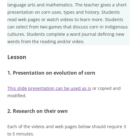
language arts and mathematics. The teacher gives a short
presentation on corn uses, types and history. Students
read web pages or watch videos to learn more. Students
can select from two games that discuss corn in Indigenous
cultures. Students complete a word journal defining new
words from the reading and/or video.
Lesson
1. Presentation on evolution of corn
This slide presentation can be used as is
or copied and
modified.
2. Research on their own
Each of the videos and web pages below should require 3
to 5 minutes.