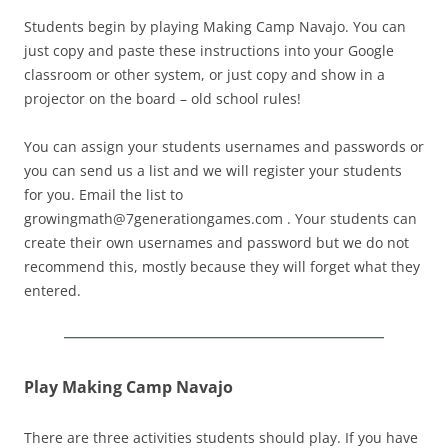
Students begin by playing Making Camp Navajo. You can
just copy and paste these instructions into your Google
classroom or other system, or just copy and show in a
projector on the board – old school rules!
You can assign your students usernames and passwords or
you can send us a list and we will register your students
for you. Email the list to
growingmath@7generationgames.com . Your students can
create their own usernames and password but we do not
recommend this, mostly because they will forget what they
entered.
Play Making Camp Navajo
There are three activities students should play. If you have