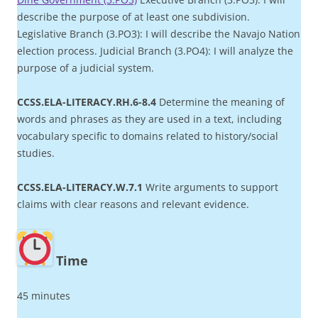
describe the purpose of at least one subdivision.
Legislative Branch (3.PO3): I will describe the Navajo Nation
election process. Judicial Branch (3.PO4): I will analyze the
purpose of a judicial system.
CCSS.ELA-LITERACY.RH.6-8.4
Determine the meaning of
words and phrases as they are used in a text, including
vocabulary specific to domains related to history/social
studies.
CCSS.ELA-LITERACY.W.7.1
Write arguments to support
claims with clear reasons and relevant evidence.
Time
45 minutes