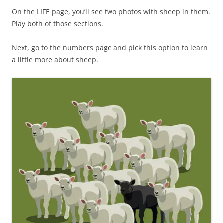
On the LIFE page, you’ll see two photos with sheep in them.
Play both of those sections.
Next, go to the numbers page and pick this option to learn
a little more about sheep.