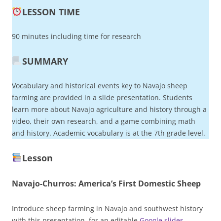
LESSON TIME
90 minutes including time for research
SUMMARY
Vocabulary and historical events key to Navajo sheep
farming are provided in a slide presentation. Students
learn more about Navajo agriculture and history through a
video, their own research, and a game combining math
and history. Academic vocabulary is at the 7th grade level.
Lesson
Navajo-Churros: America’s First Domestic Sheep
Introduce sheep farming in Navajo and southwest history
with this presentation, for an editable
Google slides