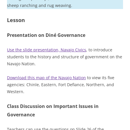
sheep ranching and rug weaving.
Lesson
Presentation on Diné Governance
Use the slide presentation, Navajo Civics
, to introduce
students to the history and structure of government on the
Navajo Nation.
Download this map of the Navajo Nation
to view its five
agencies: Chinle, Eastern, Fort Defiance, Northern, and
Western.
Class Discussion on Important Issues in
Governance
Teachers can use the questions on Slide 26 of the