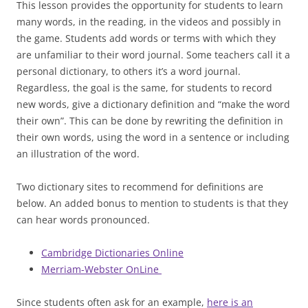
This lesson provides the opportunity for students to learn
many words, in the reading, in the videos and possibly in
the game. Students add words or terms with which they
are unfamiliar to their word journal. Some teachers call it a
personal dictionary, to others it’s a word journal.
Regardless, the goal is the same, for students to record
new words, give a dictionary definition and “make the word
their own”. This can be done by rewriting the definition in
their own words, using the word in a sentence or including
an illustration of the word.
Two dictionary sites to recommend for definitions are
below. An added bonus to mention to students is that they
can hear words pronounced.
Cambridge Dictionaries Online
Merriam-Webster OnLine
Since students often ask for an example,
here is an