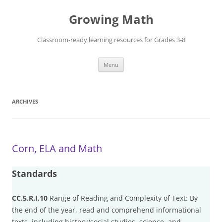
Skip
to
Growing Math
content
Classroom-ready learning resources for Grades 3-8
Menu
ARCHIVES
Corn, ELA and Math
Standards
CC.5.R.I.10
Range of Reading and Complexity of Text: By
the end of the year, read and comprehend informational
texts, including history/social studies, science, and