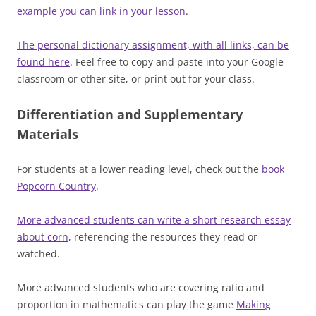
example you can link in your lesson
.
The personal dictionary assignment, with all links, can be
found here
. Feel free to copy and paste into your Google
classroom or other site, or print out for your class.
Differentiation and Supplementary
Materials
For students at a lower reading level, check out the
book
Popcorn Country
.
More advanced students can write a short research essay
about corn
, referencing the resources they read or
watched.
More advanced students who are covering ratio and
proportion in mathematics can play the game
Making