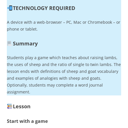
TECHNOLOGY REQUIRED
A device with a web-browser – PC, Mac or Chromebook – or
phone or tablet.
Summary
Students play a game which teaches about raising lambs,
the uses of sheep and the ratio of single to twin lambs. The
lesson ends with definitions of sheep and goat vocabulary
and examples of analogies with sheep and goats.
Optionally, students may complete a word journal
assignment.
Lesson
Start with a game