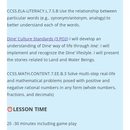
CCSS.ELA-LITERACY.L.7.5.B Use the relationship between
particular words (e.g., synonym/antonym, analogy) to
better understand each of the words.
Dine’ Culture Standards (3.PO2)
I will develop an
understanding of Dine’ way of life through
Iina’
. I will
implement and recognize the Dine’ lifestyle. I will present
the stories related to Land and Water Beings.
CCSS.MATH.CONTENT.7.EE.B.3 Solve multi-step real-life
and mathematical problems posed with positive and
negative rational numbers in any form (whole numbers,
fractions, and decimals)
LESSON TIME
25 -30 minutes including game play