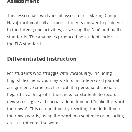
Assessment
This lesson has two types of assessment. Making Camp
Navajo automatically records students answer to problems
in the three game activities, assessing the Diné and math
standards. The analogies produced by students address
the ELA standard.
Differentiated Instruction
For students who struggle with vocabulary, including
English learners, you may wish to include a word journal
assignment. Some teachers call it a personal dictionary.
Regardless, the goal is the same, for students to record
new words, give a dictionary definition and “make the word
their own”. This can be done by rewriting the definition in
their own words, using the word in a sentence or including
an illustration of the word.