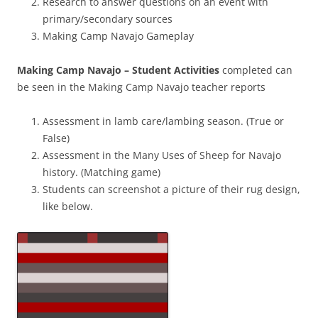
Research to answer questions on an event with
primary/secondary sources
Making Camp Navajo Gameplay
Making Camp Navajo – Student Activities
completed can
be seen in the Making Camp Navajo teacher reports
Assessment in lamb care/lambing season. (True or
False)
Assessment in the Many Uses of Sheep for Navajo
history. (Matching game)
Students can screenshot a picture of their rug design,
like below.