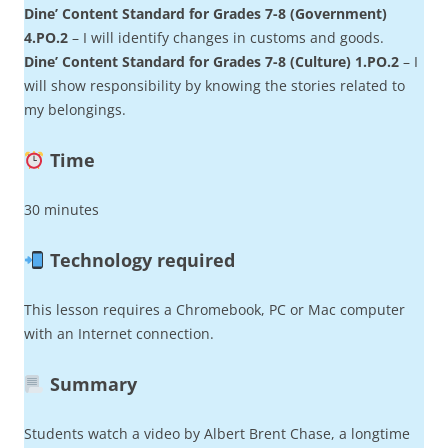
Dine’ Content Standard for Grades 7-8 (Government)
4.PO.2
– I will identify changes in customs and goods.
Dine’ Content Standard for Grades 7-8 (Culture) 1.PO.2
– I
will show responsibility by knowing the stories related to
my belongings.
Time
30 minutes
Technology required
This lesson requires a Chromebook, PC or Mac computer
with an Internet connection.
Summary
Students watch a video by Albert Brent Chase, a longtime