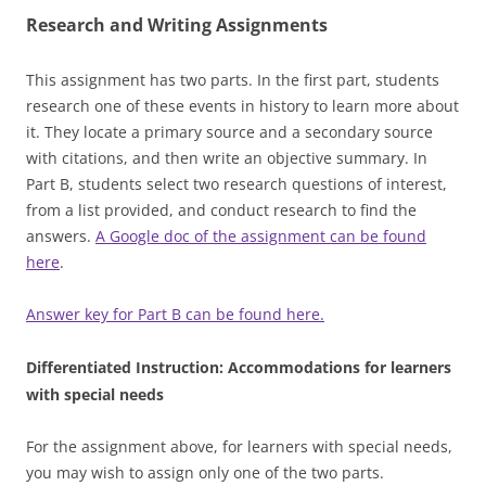
Research and Writing Assignments
This assignment has two parts. In the first part, students
research one of these events in history to learn more about
it. They locate a primary source and a secondary source
with citations, and then write an objective summary. In
Part B, students select two research questions of interest,
from a list provided, and conduct research to find the
answers.
A Google doc of the assignment can be found
here
.
Answer key for Part B can be found here.
Differentiated Instruction: Accommodations for learners
with special needs
For the assignment above, for learners with special needs,
you may wish to assign only one of the two parts.