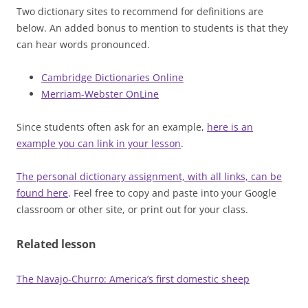
Two dictionary sites to recommend for definitions are
below. An added bonus to mention to students is that they
can hear words pronounced.
Cambridge Dictionaries Online
Merriam-Webster OnLine
Since students often ask for an example,
here is an
example you can link in your lesson
.
The personal dictionary assignment, with all links, can be
found here
. Feel free to copy and paste into your Google
classroom or other site, or print out for your class.
Related lesson
The Navajo-Churro: America’s first domestic sheep