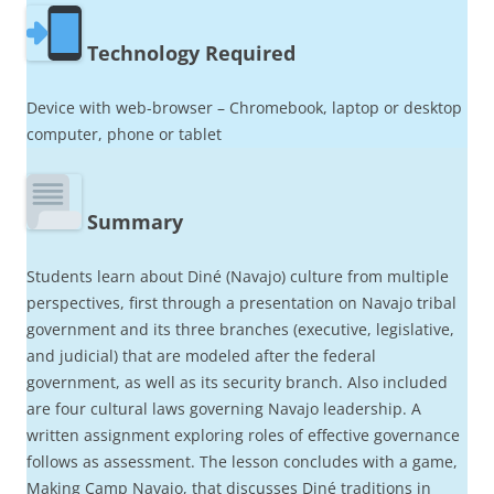
Technology Required
Device with web-browser – Chromebook, laptop or desktop
computer, phone or tablet
Summary
Students learn about Diné (Navajo) culture from multiple
perspectives, first through a presentation on Navajo tribal
government and its three branches (executive, legislative,
and judicial) that are modeled after the federal
government, as well as its security branch. Also included
are four cultural laws governing Navajo leadership. A
written assignment exploring roles of effective governance
follows as assessment. The lesson concludes with a game,
Making Camp Navajo, that discusses Diné traditions in