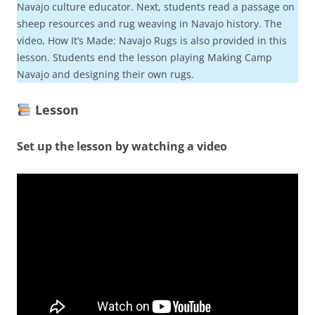
Navajo culture educator. Next, students read a passage on
sheep resources and rug weaving in Navajo history. The
video, How It’s Made: Navajo Rugs is also provided in this
lesson. Students end the lesson playing Making Camp
Navajo and designing their own rugs.
Lesson
Set up the lesson by watching a video