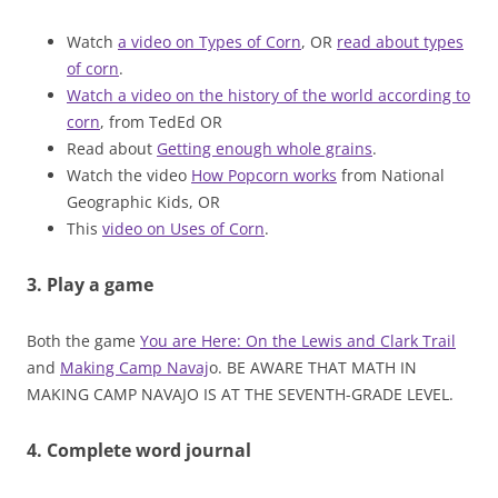
Watch
a video on Types of Corn
, OR
read about types
of corn
.
Watch a video on the history of the world according to
corn
, from TedEd OR
Read about
Getting enough whole grains
.
Watch the video
How Popcorn works
from National
Geographic Kids, OR
This
video on Uses of Corn
.
3. Play a game
Both the game
You are Here: On the Lewis and Clark Trail
and
Making Camp Navaj
o. BE AWARE THAT MATH IN
MAKING CAMP NAVAJO IS AT THE SEVENTH-GRADE LEVEL.
4. Complete word journal