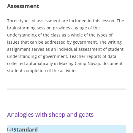
Assessment
Three types of assessment are included in this lesson. The
brainstorming session provides a gauge of the
understanding of the class as a whole of the types of
issues that can be addressed by government. The writing
assignment serves as an individual assessment of student
understanding of government. Teacher reports of data
collected automatically in Making Camp Navajo document
student completion of the activities.
Analogies with sheep and goats
Standard