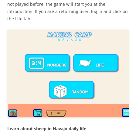
not played before, the game will start you at the
introduction. If you are a returning user, log in and click on
the Life tab.
Learn about sheep in Navajo daily life