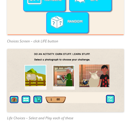
Choices Screen – click LIFE button
Life Choices – Select and Play each of these