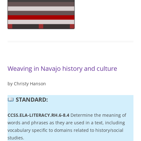
Weaving in Navajo history and culture
by Christy Hanson
STANDARD:
CCSS.ELA-LITERACY.RH.6-8.4
Determine the meaning of
words and phrases as they are used in a text, including
vocabulary specific to domains related to history/social
studies.