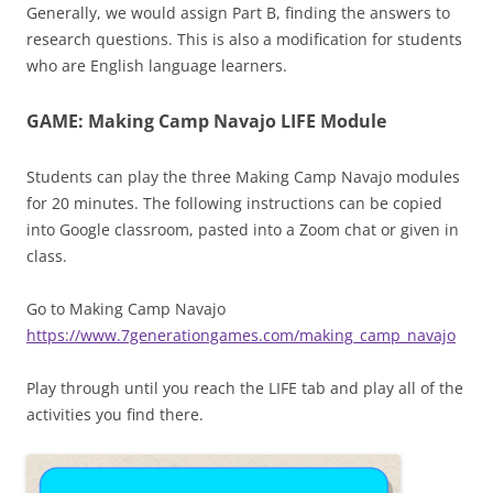
Generally, we would assign Part B, finding the answers to
research questions. This is also a modification for students
who are English language learners.
GAME: Making Camp Navajo LIFE Module
Students can play the three Making Camp Navajo modules
for 20 minutes. The following instructions can be copied
into Google classroom, pasted into a Zoom chat or given in
class.
Go to Making Camp Navajo
https://www.7generationgames.com/making_camp_navajo
Play through until you reach the LIFE tab and play all of the
activities you find there.