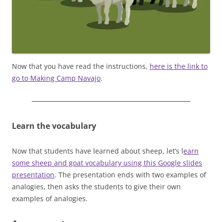
Now that you have read the instructions,
here is the link to
go to Making Camp Navajo
.
Learn the vocabulary
Now that students have learned about sheep, let’s l
earn
some sheep and goat vocabulary using this Google slides
presentation
. The presentation ends with two examples of
analogies, then asks the students to give their own
examples of analogies.