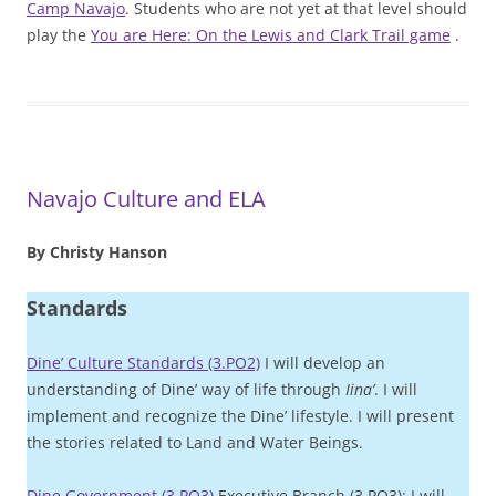
Camp Navajo
. Students who are not yet at that level should
play the
You are Here: On the Lewis and Clark Trail game
.
Navajo Culture and ELA
By Christy Hanson
Standards
Dine’ Culture Standards (3.PO2)
I will develop an
understanding of Dine’ way of life through
Iina’
. I will
implement and recognize the Dine’ lifestyle. I will present
the stories related to Land and Water Beings.
Dine Government (3.PO3)
Executive Branch (3.PO3): I will