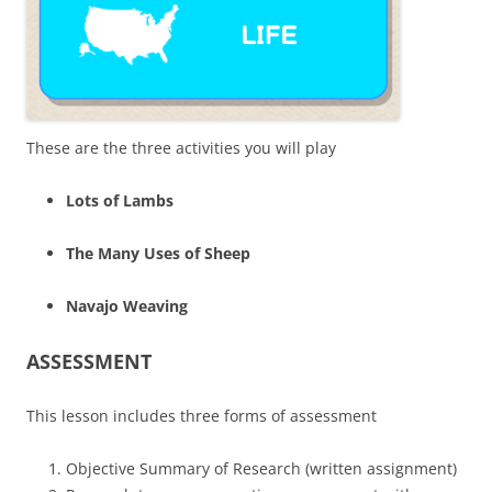
These are the three activities you will play
Lots of Lambs
The Many Uses of Sheep
Navajo Weaving
ASSESSMENT
This lesson includes three forms of assessment
Objective Summary of Research (written assignment)