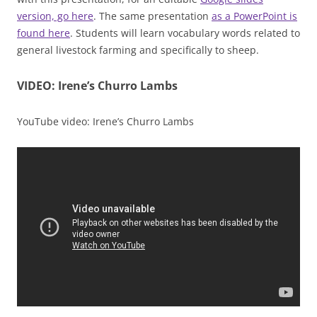
version, go here
. The same presentation
as a PowerPoint is
found here
. Students will learn vocabulary words related to
general livestock farming and specifically to sheep.
VIDEO:
Irene’s Churro Lambs
YouTube video: Irene’s Churro Lambs