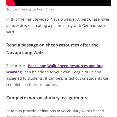
Arizona lands rug, by Albert Chase
In this five-minute video, Navajo weaver Albert Chase gives
an overview of creating a pictorial rug with Germantown
yarn.
Read a passage on sheep resources after the
Navajo Long Walk
The article ,
Post-Long Walk Sheep Resources and Rug
Weaving
, can be added to your own Google drive and
assigned to students. It can be printed out or students can
complete on their computers.
Complete two vocabulary assignments
Students provide definitions of vocabulary words based