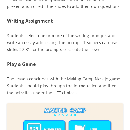
presentation or edit the slides to add their own questions.
Writing Assignment
Students select one or more of the writing prompts and
write an essay addressing the prompt. Teachers can use
slides 27-31 for the prompts or create their own.
Play a Game
The lesson concludes with the Making Camp Navajo game.
Students should play through the introduction and then
the activities under the LIFE choices.