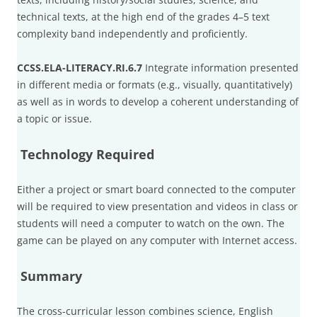
technical texts, at the high end of the grades 4–5 text
complexity band independently and proficiently.
CCSS.ELA-LITERACY.RI.6.7
Integrate information presented
in different media or formats (e.g., visually, quantitatively)
as well as in words to develop a coherent understanding of
a topic or issue.
Technology Required
Either a project or smart board connected to the computer
will be required to view presentation and videos in class or
students will need a computer to watch on the own. The
game can be played on any computer with Internet access.
Summary
The cross-curricular lesson combines science, English