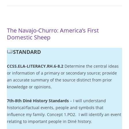
The Navajo-Churro: America’s First
Domestic Sheep
STANDARD
CCSS.ELA-LITERACY.RH.6-8.2
Determine the central ideas
or information of a primary or secondary source; provide
an accurate summary of the source distinct from prior
knowledge or opinions.
7th-8th Diné History Standards
– I will understand
historical/factual events, people and symbols that
influence my family. Concept 1.PO2. I will identify an event
relating to important people in Diné history.