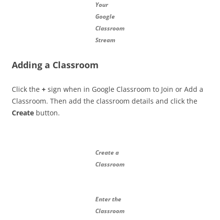
Your
Google
Classroom
Stream
Adding a Classroom
Click the
+
sign when in Google Classroom to Join or Add a
Classroom. Then add the classroom details and click the
Create
button.
Create a
Classroom
Enter the
Classroom