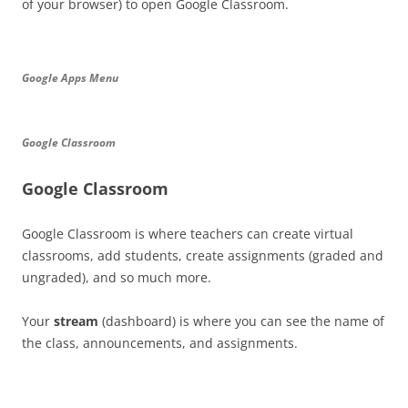
of your browser) to open Google Classroom.
Google Apps Menu
Google Classroom
Google Classroom
Google Classroom is where teachers can create virtual
classrooms, add students, create assignments (graded and
ungraded), and so much more.
Your
stream
(dashboard) is where you can see the name of
the class, announcements, and assignments.