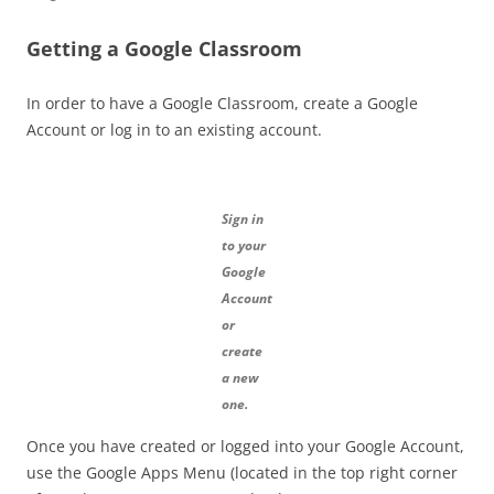
Getting a Google Classroom
In order to have a Google Classroom, create a Google
Account or log in to an existing account.
Sign in
to your
Google
Account
or
create
a new
one.
Once you have created or logged into your Google Account,
use the Google Apps Menu (located in the top right corner