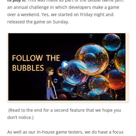
an annual challenge in which developers make a game
over a weekend. Yes, we started on Friday night and
released the game on Sunday.
(Read to the end for a second feature that we hope you
don’t notice.)
As well as our in-house game testers, we do have a focus