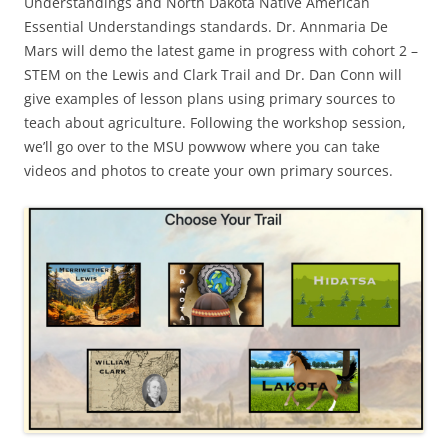
Understandings and North Dakota Native American
Essential Understandings standards. Dr. Annmaria De
Mars will demo the latest game in progress with cohort 2 –
STEM on the Lewis and Clark Trail and Dr. Dan Conn will
give examples of lesson plans using primary sources to
teach about agriculture. Following the workshop session,
we’ll go over to the MSU powwow where you can take
videos and photos to create your own primary sources.