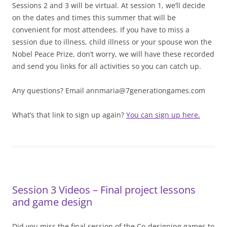
Sessions 2 and 3 will be virtual. At session 1, we’ll decide
on the dates and times this summer that will be
convenient for most attendees. If you have to miss a
session due to illness, child illness or your spouse won the
Nobel Peace Prize, don’t worry, we will have these recorded
and send you links for all activities so you can catch up.
Any questions? Email annmaria@7generationgames.com
What’s that link to sign up again?
You can sign up here.
Session 3 Videos – Final project lessons
and game design
Did you miss the final session of the Co-designing games to