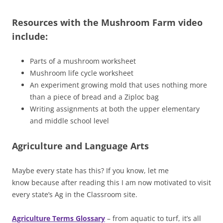
Resources with the Mushroom Farm video
include:
Parts of a mushroom worksheet
Mushroom life cycle worksheet
An experiment growing mold that uses nothing more
than a piece of bread and a Ziploc bag
Writing assignments at both the upper elementary
and middle school level
Agriculture and Language Arts
Maybe every state has this? If you know, let me
know because after reading this I am now motivated to visit
every state’s Ag in the Classroom site.
Agriculture Terms Glossary
– from aquatic to turf, it’s all