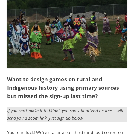
Want to design games on rural and
Indigenous history using primary sources
but missed the sign-up last time?
If you can’t make it to Minot, you can still attend on line. I will
send you a zoom link. Just sign up below.
You’re in luck! We’re starting our third (and last) cohort on