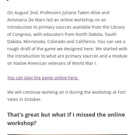
On August 2nd, Professors Juliana Taken Alive and
Annmaria De Mars led an online workshop on an
introduction to primary sources available from the Library
of Congress, with educators from North Dakota, South
Dakota, Minnesota, Colorado and California. You can see a
rough draft of the game we designed here. We started with
the introduction to what are primary sources and a module
on Native American veterans of World War I.
You can play the game online here.
We will continue working on it during the workshop at Fort
Yates in October.
That’s great but what if I missed the online
workshop?