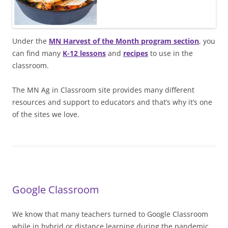
Under the
MN Harvest of the Month program section
, you
can find many
K-12 lessons
and
recipes
to use in the
classroom.
The MN Ag in Classroom site provides many different
resources and support to educators and that’s why it’s one
of the sites we love.
Google Classroom
We know that many teachers turned to Google Classroom
while in hybrid or distance learning during the pandemic.