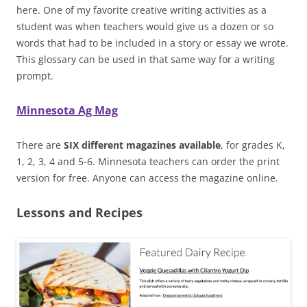
here. One of my favorite creative writing activities as a
student was when teachers would give us a dozen or so
words that had to be included in a story or essay we wrote.
This glossary can be used in that same way for a writing
prompt.
Minnesota Ag Mag
There are
SIX different magazines available
, for grades K,
1, 2, 3, 4 and 5-6. Minnesota teachers can order the print
version for free. Anyone can access the magazine online.
Lessons and Recipes