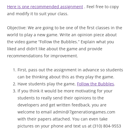
Here is one recommended assignment
. Feel free to copy
and modify it to suit your class.
Objective: We are going to be one of the first classes in the
world to play a new game. Write an opinion piece about
the video game “Follow the Bubbles.” Explain what you
liked and didn’t like about the game and provide
recommendations for improvement.
First, pass out the assignment in advance so students
can be thinking about this as they play the game.
Have students play the game,
Follow the Bubbles
.
If you think it would be more motivating for your
students to really send their opinions to the
developers and get written feedback, you are
welcome to email admin@7generationgames.com
with their papers attached. You can even take
pictures on your phone and text us at (310) 804-9553