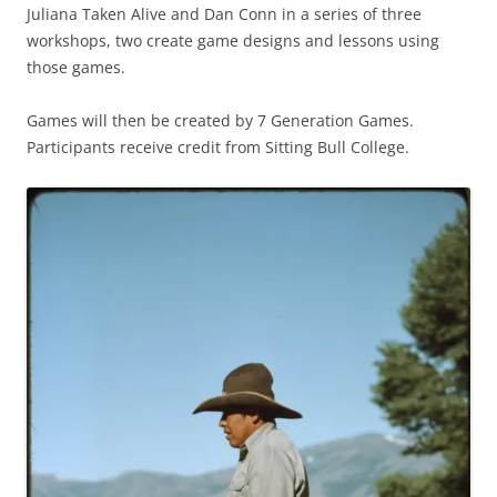
Juliana Taken Alive and Dan Conn in a series of three
workshops, two create game designs and lessons using
those games.
Games will then be created by 7 Generation Games.
Participants receive credit from Sitting Bull College.