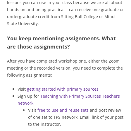
lessons you can use in your class because we are all about
hands on and being practical – can receive one graduate or
undergraduate credit from Sitting Bull College or Minot
State University.
You keep mentioning assignments. What
are those assignments?
After you have completed workshop one, either the Zoom
meeting or the recorded version, you need to complete the
following assignments:
Visit
getting started with primary sources
Sign up for
Teaching with Primary Sources Teachers
network
Visit
free to use and reuse sets
and post review
of one set to TPS network. Email link of your post
to the instructor.