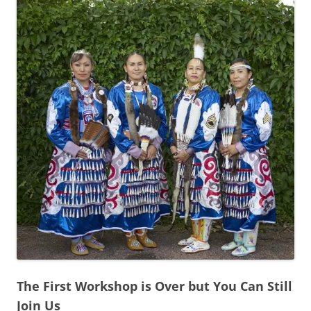
The First Workshop is Over but You Can Still
Join Us