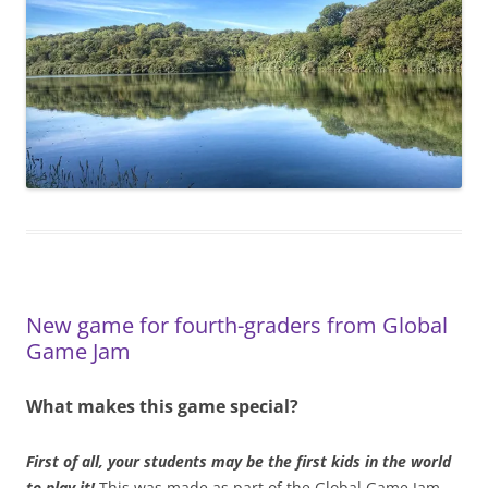
New game for fourth-graders from Global
Game Jam
What makes this game special?
First of all, your students may be the first kids in the world
to play it!
This was made as part of the Global Game Jam,