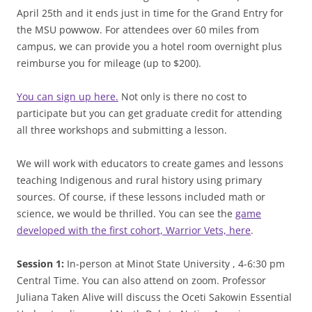
April 25th and it ends just in time for the Grand Entry for
the MSU powwow. For attendees over 60 miles from
campus, we can provide you a hotel room overnight plus
reimburse you for mileage (up to $200).
You can sign up here.
Not only is there no cost to
participate but you can get graduate credit for attending
all three workshops and submitting a lesson.
We will work with educators to create games and lessons
teaching Indigenous and rural history using primary
sources. Of course, if these lessons included math or
science, we would be thrilled. You can see the
game
developed with the first cohort, Warrior Vets, here
.
Session 1:
In-person at Minot State University , 4-6:30 pm
Central Time. You can also attend on zoom. Professor
Juliana Taken Alive will discuss the Oceti Sakowin Essential