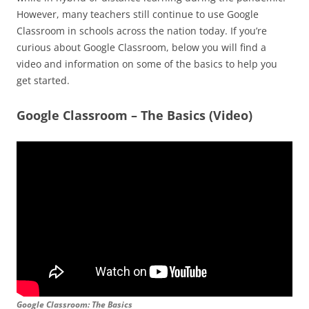
However, many teachers still continue to use Google
Classroom in schools across the nation today. If you’re
curious about Google Classroom, below you will find a
video and information on some of the basics to help you
get started.
Google Classroom – The Basics (Video)
Google Classroom: The Basics