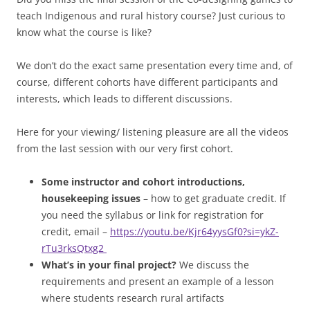
teach Indigenous and rural history course? Just curious to
know what the course is like?
We don’t do the exact same presentation every time and, of
course, different cohorts have different participants and
interests, which leads to different discussions.
Here for your viewing/ listening pleasure are all the videos
from the last session with our very first cohort.
Some instructor and cohort introductions,
housekeeping issues
– how to get graduate credit. If
you need the syllabus or link for registration for
credit, email –
https://youtu.be/Kjr64yysGf0?si=ykZ-
rTu3rksQtxg2
What’s in your final project?
We discuss the
requirements and present an example of a lesson
where students research rural artifacts