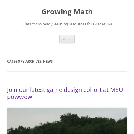
Skip
to
Growing Math
content
Classroom-ready learning resources for Grades 3-8
Menu
CATEGORY ARCHIVES:
NEWS
Join our latest game design cohort at MSU
powwow