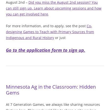
August 2nd –
Did you miss the August 2nd session? You
can still sign up. Learn about upcoming sessions and how
you can get involved here
.
For more information, and to apply, see the post
Co-
designing Games to Teach with Primary Sources from
Indigenous and Rural History
or just
Go to the application form to sign up.
Minnesota Ag in the Classroom: Hidden
Gems
At 7 Generation Games, we always like sharing resources