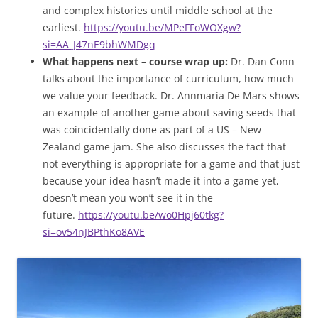
and complex histories until middle school at the
earliest.
https://youtu.be/MPeFFoWOXgw?
si=AA_J47nE9bhWMDgq
What happens next – course wrap up:
Dr. Dan Conn
talks about the importance of curriculum, how much
we value your feedback. Dr. Annmaria De Mars shows
an example of another game about saving seeds that
was coincidentally done as part of a US – New
Zealand game jam. She also discusses the fact that
not everything is appropriate for a game and that just
because your idea hasn’t made it into a game yet,
doesn’t mean you won’t see it in the
future.
https://youtu.be/wo0Hpj60tkg?
si=ov54nJBPthKo8AVE