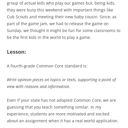
group of actual kids who play our games but, being kids,
they were busy this weekend with important things like
Cub Scouts and meeting their new baby cousin. Since, as
part of the game jam, we had to release the game on
Sunday, we thought it might be fun for some classrooms to
be the first kids in the world to play a game.
Lesson:
A fourth-grade Common Core standard is:
Write opinion pieces on topics or texts, supporting a point of
view with reasons and information.
Even if your state has not adopted Common Core, we are
guessing that you teach something similar. In my
experience, students are more motivated and excited
about an assignment when it has a real world application.