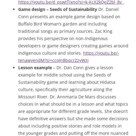
https://youtu.be/d_pswtTixno?si=k-KcX2kQeZ2bl_8v
Game design – Seeds of Sustainability
Dr. Daniel
Conn presents an example game design based on
Buffalo Bird Woman’s garden and including
traditional songs as primary sources. Zac King
provides his perspective on non-Indigenous
developers or game designers creating games around
Indigenous culture and stories.
https://youtu.be/-
tenawyendM?si=ccoJn8bqcrZzyWzJ
Lesson example
– Dr. Dan Conn gives a lesson
example for middle school using the Seeds of
Sustainability game and learning about Hidatsa
culture, specifically their agriculture along the
Missouri River. Dr. Annmaria De Mars discusses
choices in what should be in a lesson and what topics
are appropriate for different grade levels. She doesn’t
have definitive answers but she made some decisions
about including positive stories and role models in
the younger grades and putting off the more nuanced