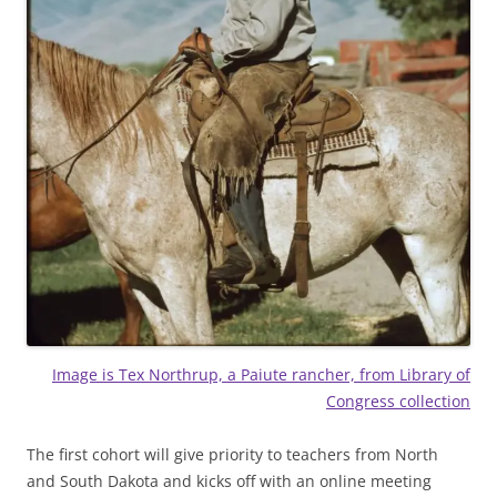
Image is Tex Northrup, a Paiute rancher, from Library of
Congress collection
The first cohort will give priority to teachers from North
and South Dakota and kicks off with an online meeting