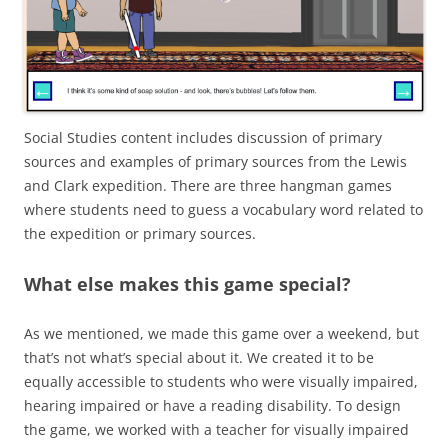
Social Studies content includes discussion of primary
sources and examples of primary sources from the Lewis
and Clark expedition. There are three hangman games
where students need to guess a vocabulary word related to
the expedition or primary sources.
What else makes this game special?
As we mentioned, we made this game over a weekend, but
that’s not what’s special about it. We created it to be
equally accessible to students who were visually impaired,
hearing impaired or have a reading disability. To design
the game, we worked with a teacher for visually impaired