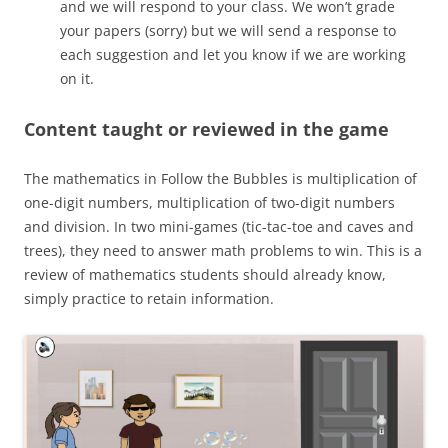
and we will respond to your class. We won’t grade
your papers (sorry) but we will send a response to
each suggestion and let you know if we are working
on it.
Content taught or reviewed in the game
The mathematics in Follow the Bubbles is multiplication of
one-digit numbers, multiplication of two-digit numbers
and division. In two mini-games (tic-tac-toe and caves and
trees), they need to answer math problems to win. This is a
review of mathematics students should already know,
simply practice to retain information.