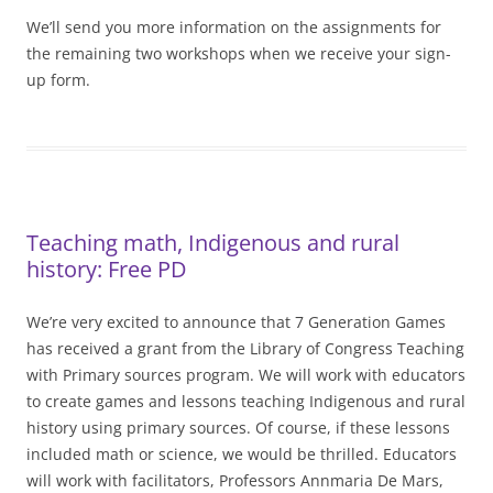
We’ll send you more information on the assignments for
the remaining two workshops when we receive your sign-
up form.
Teaching math, Indigenous and rural
history: Free PD
We’re very excited to announce that 7 Generation Games
has received a grant from the Library of Congress Teaching
with Primary sources program. We will work with educators
to create games and lessons teaching Indigenous and rural
history using primary sources. Of course, if these lessons
included math or science, we would be thrilled. Educators
will work with facilitators, Professors Annmaria De Mars,