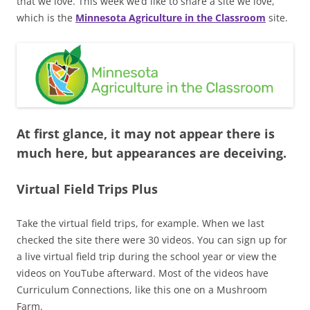
that we love. This week we’d like to share a site we love,
which is the
Minnesota Agriculture in the Classroom
site.
At first glance, it may not appear there is
much here, but appearances are deceiving.
Virtual Field Trips Plus
Take the virtual field trips, for example. When we last
checked the site there were 30 videos. You can sign up for
a live virtual field trip during the school year or view the
videos on YouTube afterward. Most of the videos have
Curriculum Connections, like this one on a Mushroom
Farm.