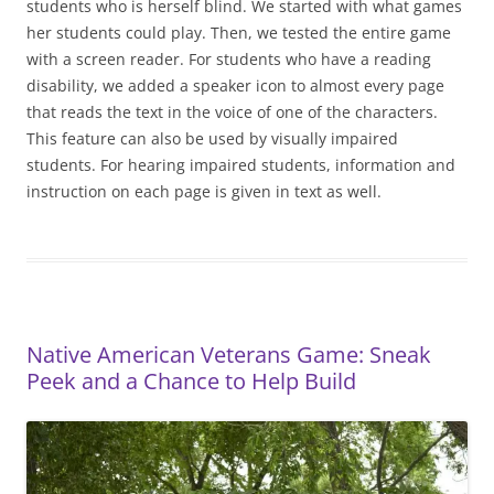
students who is herself blind. We started with what games
her students could play. Then, we tested the entire game
with a screen reader. For students who have a reading
disability, we added a speaker icon to almost every page
that reads the text in the voice of one of the characters.
This feature can also be used by visually impaired
students. For hearing impaired students, information and
instruction on each page is given in text as well.
Native American Veterans Game: Sneak
Peek and a Chance to Help Build