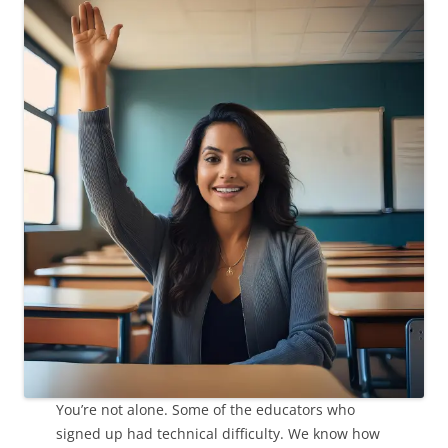
You’re not alone. Some of the educators who
signed up had technical difficulty. We know how