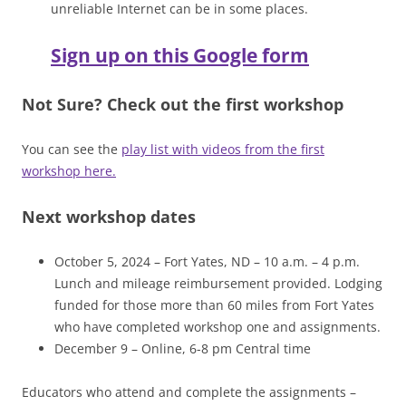
unreliable Internet can be in some places.
Sign up on this Google form
Not Sure? Check out the first workshop
You can see the
play list with videos from the first
workshop here.
Next workshop dates
October 5, 2024 – Fort Yates, ND – 10 a.m. – 4 p.m.
Lunch and mileage reimbursement provided. Lodging
funded for those more than 60 miles from Fort Yates
who have completed workshop one and assignments.
December 9 – Online, 6-8 pm Central time
Educators who attend and complete the assignments –