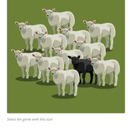
Select the game with this icon