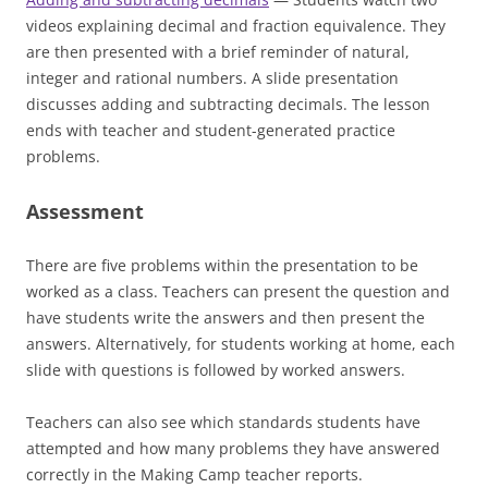
videos explaining decimal and fraction equivalence. They
are then presented with a brief reminder of natural,
integer and rational numbers. A slide presentation
discusses adding and subtracting decimals. The lesson
ends with teacher and student-generated practice
problems.
Assessment
There are five problems within the presentation to be
worked as a class. Teachers can present the question and
have students write the answers and then present the
answers. Alternatively, for students working at home, each
slide with questions is followed by worked answers.
Teachers can also see which standards students have
attempted and how many problems they have answered
correctly in the Making Camp teacher reports.