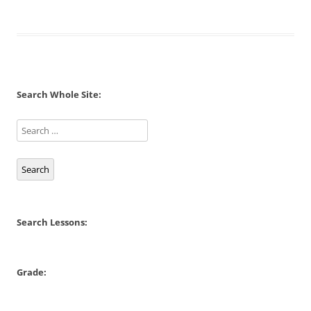
Search Whole Site:
Search
Search Lessons:
Grade: