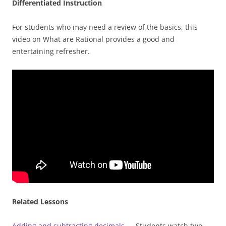
Differentiated Instruction
For students who may need a review of the basics, this
video on What are Rational provides a good and
entertaining refresher.
Related Lessons
Adding and subtracting decimals
— Students watch two