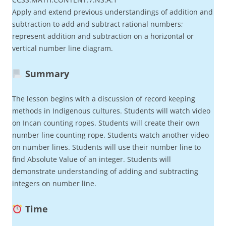
Apply and extend previous understandings of addition and
subtraction to add and subtract rational numbers;
represent addition and subtraction on a horizontal or
vertical number line diagram.
Summary
The lesson begins with a discussion of record keeping
methods in Indigenous cultures. Students will watch video
on Incan counting ropes. Students will create their own
number line counting rope. Students watch another video
on number lines. Students will use their number line to
find Absolute Value of an integer. Students will
demonstrate understanding of adding and subtracting
integers on number line.
Time