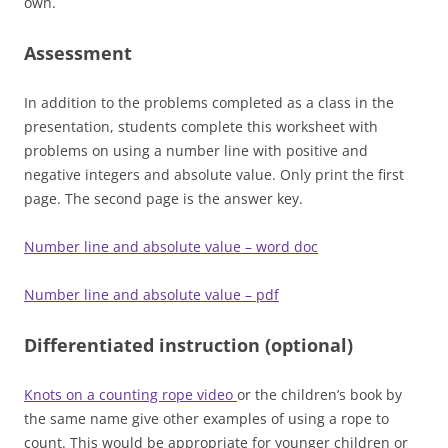
own.
Assessment
In addition to the problems completed as a class in the
presentation, students complete this worksheet with
problems on using a number line with positive and
negative integers and absolute value. Only print the first
page. The second page is the answer key.
Number line and absolute value – word doc
Number line and absolute value – pdf
Differentiated instruction (optional)
Knots on a counting rope video
or the children’s book by
the same name give other examples of using a rope to
count. This would be appropriate for younger children or