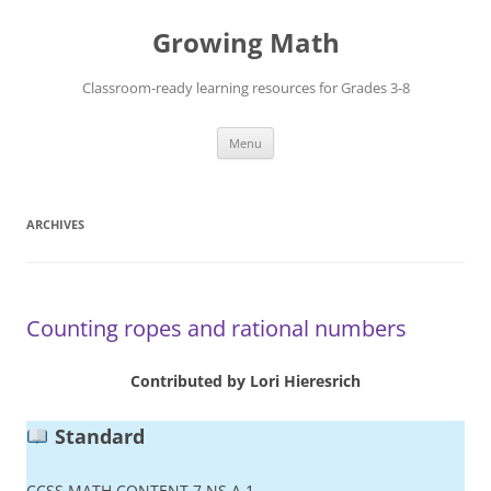
Skip
to
Growing Math
content
Classroom-ready learning resources for Grades 3-8
Menu
ARCHIVES
Counting ropes and rational numbers
Contributed by Lori Hieresrich
Standard
CCSS.MATH.CONTENT.7.NS.A.1