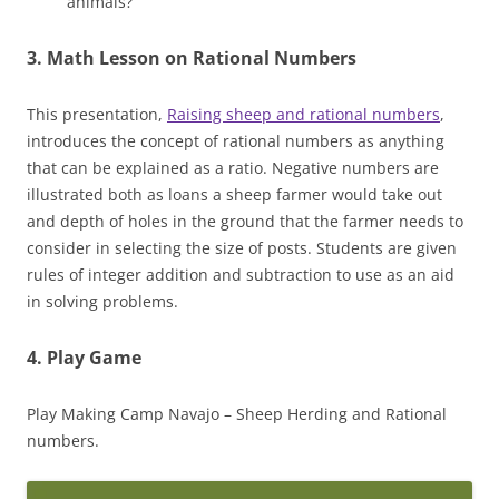
animals?
3.
Math Lesson
on Rational Numbers
This presentation,
Raising sheep and rational numbers
,
introduces the concept of rational numbers as anything
that can be explained as a ratio. Negative numbers are
illustrated both as loans a sheep farmer would take out
and depth of holes in the ground that the farmer needs to
consider in selecting the size of posts. Students are given
rules of integer addition and subtraction to use as an aid
in solving problems.
4. Play Game
Play Making Camp Navajo – Sheep Herding and Rational
numbers.