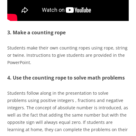
3. Make a counting rope
Students make their own counting ropes using rope, string
or twine. Instructions to give students are provided in the
PowerPoint.
4. Use the counting rope to solve math problems
Students follow along in the presentation to solve
problems using positive integers , fractions and negative
integers. The concept of absolute number is introduced, as
well as the fact that adding the same number but with the
opposite sign will always equal zero. If students are
learning at home, they can complete the problems on their