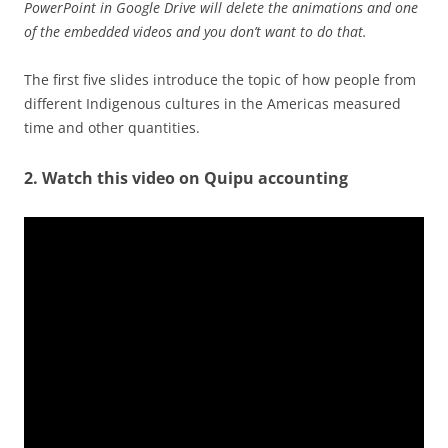
PowerPoint in Google Drive will delete the animations and one
of the embedded videos and you don’t want to do that.
The first five slides introduce the topic of how people from
different Indigenous cultures in the Americas measured
time and other quantities.
2. Watch this video on Quipu accounting