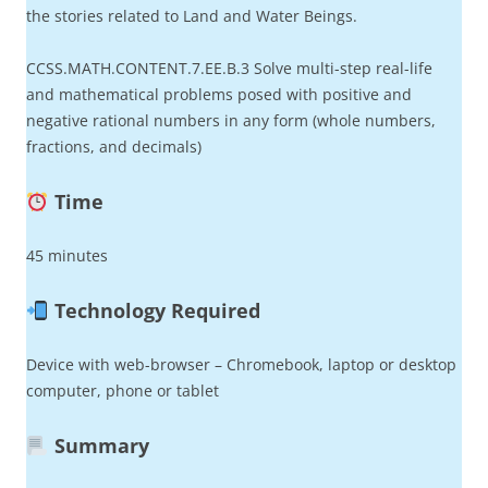
the stories related to Land and Water Beings.
CCSS.MATH.CONTENT.7.EE.B.3 Solve multi-step real-life
and mathematical problems posed with positive and
negative rational numbers in any form (whole numbers,
fractions, and decimals)
Time
45 minutes
Technology Required
Device with web-browser – Chromebook, laptop or desktop
computer, phone or tablet
Summary