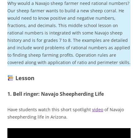
Why would a Navajo sheep farmer need rational numbers?
Our sheep farmer wants to build a new sheep corral. He
would need to know positive and negative numbers,
fractions, and decimals. This middle school lesson on
rational numbers is integrated with some Navajo sheep
history and is for grades 7 to 8. The examples are detailed
and include word problems of rational numbers as applied
to finding sheep farming profits. Operation rules are
covered along with application of ratio and perimeter skills.
Lesson
1.
Bell ringer:
Navajo Sheepherding Life
Have students watch this short spotlight
video
of Navajo
sheepherding life in Arizona.