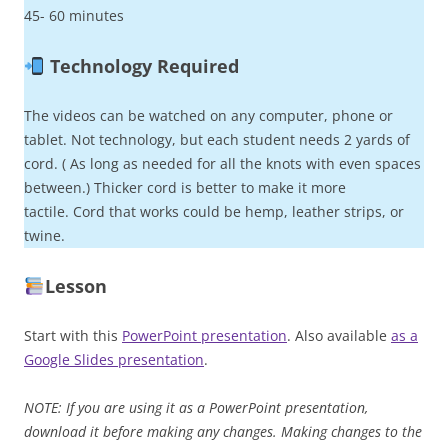
45- 60 minutes
Technology Required
The videos can be watched on any computer, phone or
tablet. Not technology, but each student needs 2 yards of
cord. ( As long as needed for all the knots with even spaces
between.) Thicker cord is better to make it more
tactile. Cord that works could be hemp, leather strips, or
twine.
Lesson
Start with this
PowerPoint presentation
. Also available
as a
Google Slides presentation
.
NOTE: If you are using it as a PowerPoint presentation,
download it before making any changes. Making changes to the