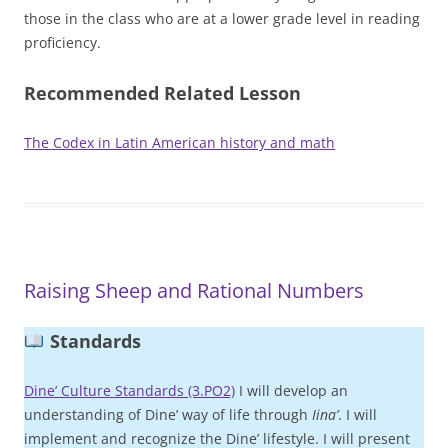
those in the class who are at a lower grade level in reading
proficiency.
Recommended Related Lesson
The Codex in Latin American history and math
Raising Sheep and Rational Numbers
Standards
Dine’ Culture Standards (3.PO2)
I will develop an
understanding of Dine’ way of life through
Iina’
. I will
implement and recognize the Dine’ lifestyle. I will present