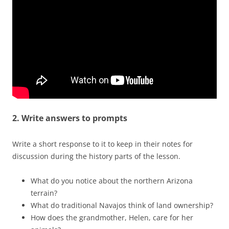
2. Write answers to prompts
Write a short response to it to keep in their notes for
discussion during the history parts of the lesson.
What do you notice about the northern Arizona
terrain?
What do traditional Navajos think of land ownership?
How does the grandmother, Helen, care for her