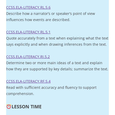
CCSS.ELA-LITERACY.RL.5.6
Describe how a narrator’s or speaker’s point of view
influences how events are described.
CCSS.ELA-LITERACY.RL.5.1
Quote accurately from a text when explaining what the text
says explicitly and when drawing inferences from the text.
CCSS.ELA-LITERACY.RI.5.2
Determine two or more main ideas of a text and explain
how they are supported by key details; summarize the text.
CCSS.ELA-LITERACY.RF.5.4
Read with sufficient accuracy and fluency to support
comprehension.
LESSON TIME