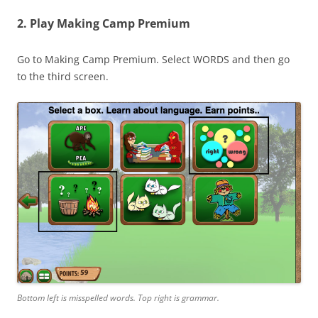
2. Play Making Camp Premium
Go to Making Camp Premium. Select WORDS and then go
to the third screen.
Bottom left is misspelled words. Top right is grammar.