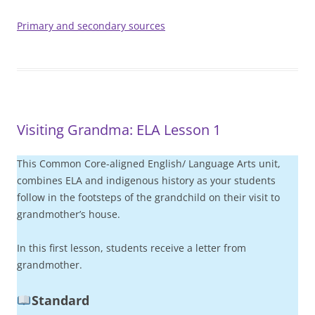
Primary and secondary sources
Visiting Grandma: ELA Lesson 1
This Common Core-aligned English/ Language Arts unit,
combines ELA and indigenous history as your students
follow in the footsteps of the grandchild on their visit to
grandmother’s house.
In this first lesson, students receive a letter from
grandmother.
Standard