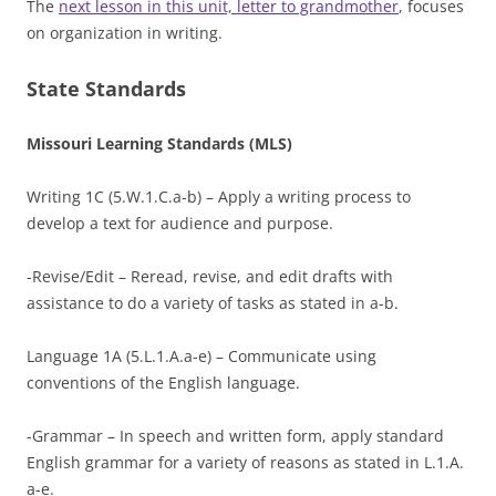
The
next lesson in this unit, letter to grandmother
, focuses
on organization in writing.
State Standards
Missouri Learning Standards (MLS)
Writing 1C (5.W.1.C.a-b) – Apply a writing process to
develop a text for audience and purpose.
-Revise/Edit – Reread, revise, and edit drafts with
assistance to do a variety of tasks as stated in a-b.
Language 1A (5.L.1.A.a-e) – Communicate using
conventions of the English language.
-Grammar – In speech and written form, apply standard
English grammar for a variety of reasons as stated in L.1.A.
a-e.