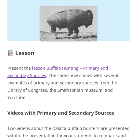
Lesson
Present the
lesson Buffalo Hunting – Primary and
Secondary Sources
. The slideshow comes with several
examples of primary and secondary sources from the
Library of Congress, the Smithsonian museum, and
YouTube.
Videos
with Primary and Secondary Sources
Two videos about the Dakota buffalo hunters are presented
within the presentation for your students to compare and