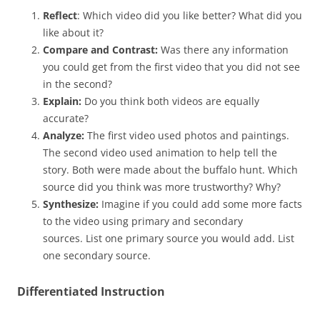
Reflect
: Which video did you like better? What did you
like about it?
Compare and Contrast:
Was there any information
you could get from the first video that you did not see
in the second?
Explain:
Do you think both videos are equally
accurate?
Analyze:
The first video used photos and paintings.
The second video used animation to help tell the
story. Both were made about the buffalo hunt. Which
source did you think was more trustworthy? Why?
Synthesize:
Imagine if you could add some more facts
to the video using primary and secondary
sources. List one primary source you would add. List
one secondary source.
Differentiated Instruction