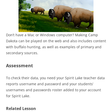
Don’t have a Mac or Windows computer? Making Camp
Dakota can be played on the web and also includes content
with buffalo hunting, as well as examples of primary and
secondary sources.
Assessment
To check their data, you need your Spirit Lake teacher data
reports username and password and your students’
usernames and passwords roster added to your account
for Spirit Lake.
Related Lesson