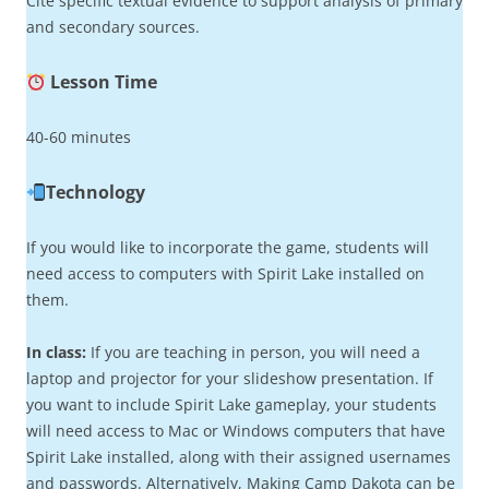
Cite specific textual evidence to support analysis of primary
and secondary sources.
Lesson Time
40-60 minutes
Technology
If you would like to incorporate the game, students will
need access to computers with Spirit Lake installed on
them.
In class:
If you are teaching in person, you will need a
laptop and projector for your slideshow presentation. If
you want to include Spirit Lake gameplay, your students
will need access to Mac or Windows computers that have
Spirit Lake installed, along with their assigned usernames
and passwords. Alternatively, Making Camp Dakota can be