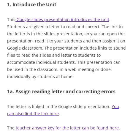
1. Introduce the Unit
This
Google slides presentation introduces the unit
.
Students are given a letter to read and correct. The link to
the letter is in the slides presentation, so you can open the
presentation, read it to your students and then assign it on
Google classroom. The presentation includes links to sound
files to read the slides and letter to students to
accommodate individual students. This presentation can
be used in the classroom, in a web meeting or done
individually by students at home.
1a. Assign reading letter and correcting errors
The letter is linked in the Google slide presentation.
You
can also find the link here
.
The
teacher answer key for the letter can be found here
.