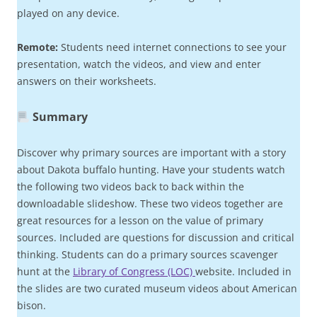
played on any device.
Remote:
Students need internet connections to see your
presentation, watch the videos, and view and enter
answers on their worksheets.
Summary
Discover why primary sources are important with a story
about Dakota buffalo hunting. Have your students watch
the following two videos back to back within the
downloadable slideshow. These two videos together are
great resources for a lesson on the value of primary
sources. Included are questions for discussion and critical
thinking. Students can do a primary sources scavenger
hunt at the
Library of Congress (LOC)
website. Included in
the slides are two curated museum videos about American
bison.