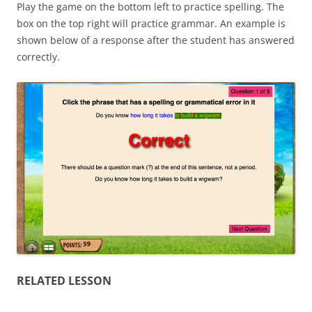
Play the game on the bottom left to practice spelling. The
box on the top right will practice grammar. An example is
shown below of a response after the student has answered
correctly.
RELATED LESSON