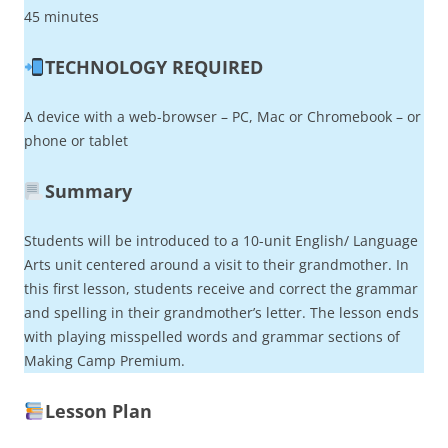
45 minutes
TECHNOLOGY REQUIRED
A device with a web-browser – PC, Mac or Chromebook – or
phone or tablet
Summary
Students will be introduced to a 10-unit English/ Language
Arts unit centered around a visit to their grandmother. In
this first lesson, students receive and correct the grammar
and spelling in their grandmother’s letter. The lesson ends
with playing misspelled words and grammar sections of
Making Camp Premium.
Lesson Plan