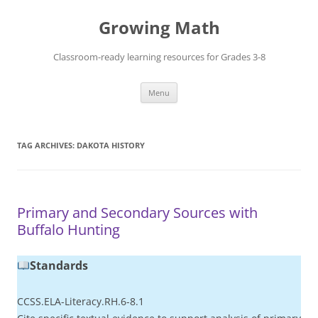
Skip
to
Growing Math
content
Classroom-ready learning resources for Grades 3-8
Menu
TAG ARCHIVES:
DAKOTA HISTORY
Primary and Secondary Sources with
Buffalo Hunting
Standards
CCSS.ELA-Literacy.RH.6-8.1