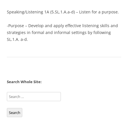
Speaking/Listening 1A (5.SL.1.A.a-d) – Listen for a purpose.
-Purpose – Develop and apply effective listening skills and
strategies in formal and informal settings by following
SL.1.A. a-d.
Search Whole Site:
Search