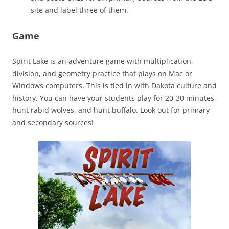
site and label three of them.
Game
Spirit Lake is an adventure game with multiplication,
division, and geometry practice that plays on Mac or
Windows computers. This is tied in with Dakota culture and
history. You can have your students play for 20-30 minutes,
hunt rabid wolves, and hunt buffalo. Look out for primary
and secondary sources!