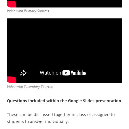
Video with Primary Sources
Video with Secondary Sources
Questions included within the Google Slides presentation
These can be discussed together in class or assigned to
students to answer individually.