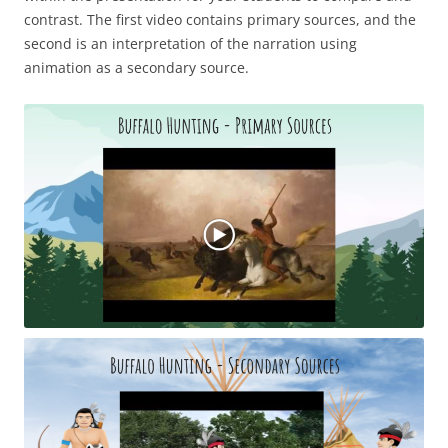
contrast. The first video contains primary sources, and the
second is an interpretation of the narration using
animation as a secondary source.