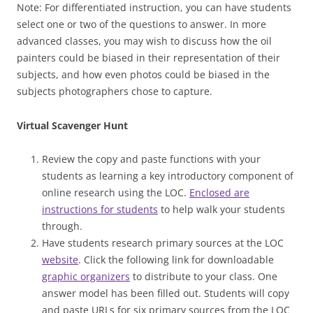
Note:
For differentiated instruction, you can have students
select one or two of the questions to answer.
In more
advanced classes, you may wish to discuss how the oil
painters could be biased in their representation of their
subjects, and how even photos could be biased in the
subjects photographers chose to capture.
Virtual Scavenger Hunt
Review the copy and paste functions with your
students as learning a key introductory component of
online research using the LOC.
Enclosed are
instructions for students
to help walk your students
through.
Have students research primary sources at the LOC
website
. Click the following link for downloadable
graphic organizers
to distribute to your class. One
answer model has been filled out. Students will copy
and paste URLs for six primary sources from the LOC