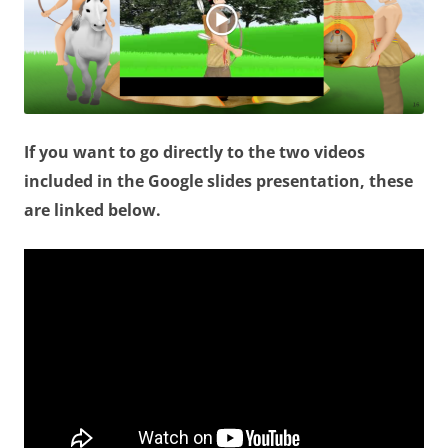
If you want to go directly to the two videos
included in the Google slides presentation, these
are linked below.