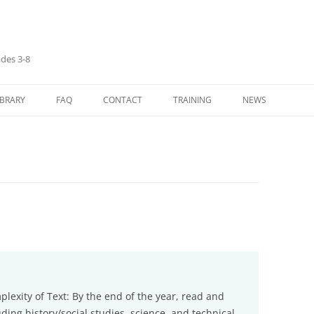
ades 3-8
IBRARY
FAQ
CONTACT
TRAINING
NEWS
LANGUAGE ARTS
ASYNCHRONOUS (SELF-PACED)
TRAINING
H
IVES/CARDS
MATHEMATICS
SH
IDES
SOCIAL STUDIES
ENOUS
 TAUGHT IN EACH
NIPULATIVES
exity of Text: By the end of the year, read and
ing history/social studies, science, and technical