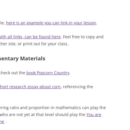
ple,
here is an example you can link in your lesson
.
ith all links, can be found here
. Feel free to copy and
er site, or print out for your class.
mentary Materials
 check out the
book Popcorn Country
.
hort research essay about corn
, referencing the
ing ratio and proportion in mathematics can play the
who are not yet at that level should play the
You are
ame
.