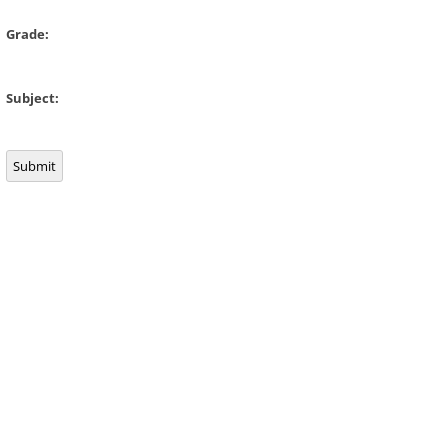
Grade:
Subject:
Submit