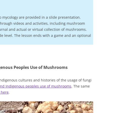
o mycology are provided in a slide presentation.
hrough videos and activities, including mushroom
urnal and actual or virtual collection of mushrooms.
de level. The lesson ends with a game and an optional
genous Peoples Use of Mushrooms
ndigenous cultures and histories of the usage of fungi
 and Indigenous peoples use of mushrooms
. The same
 here
.