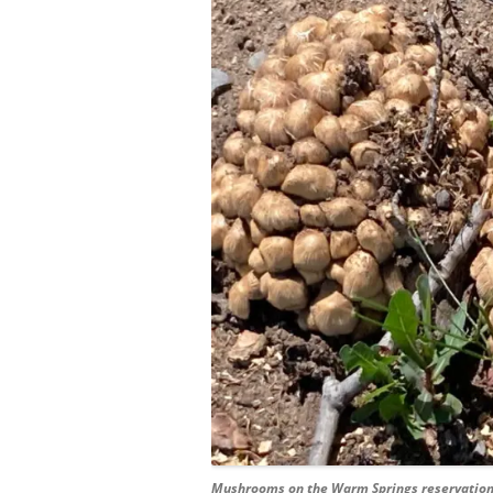
Mushrooms on the Warm Springs reservatio