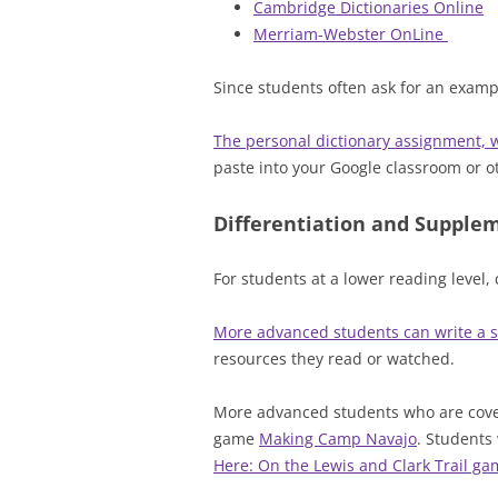
Cambridge Dictionaries Online
Merriam-Webster OnLine
Since students often ask for an exam
The personal dictionary assignment, w
paste into your Google classroom or oth
Differentiation and Supple
For students at a lower reading level,
More advanced students can write a s
resources they read or watched.
More advanced students who are cover
game
Making Camp Navajo
. Students 
Here: On the Lewis and Clark Trail g