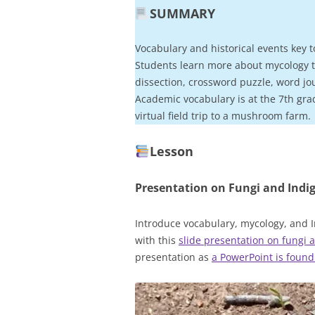
SUMMARY
Vocabulary and historical events key t
Students learn more about mycology t
dissection, crossword puzzle, word jo
Academic vocabulary is at the 7th gra
virtual field trip to a mushroom farm.
Lesson
Presentation on Fungi and
Indi
Introduce vocabulary, mycology, and I
with this
slide presentation on fungi
presentation as
a PowerPoint is found