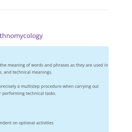
ethnomycology
the meaning of words and phrases as they are used in
ive, and technical meanings.
precisely a multistep procedure when carrying out
 performing technical tasks.
dent on optional activities