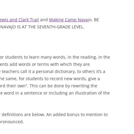
ewis and Clark Trail
and
Making Camp Navaj
o. BE
AVAJO IS AT THE SEVENTH-GRADE LEVEL.
or students to learn many words, in the reading, in the
dents add words or terms with which they are
eachers call it a personal dictionary, to others it’s a
the same, for students to record new words, give a
ord their own”. This can be done by rewriting the
e word in a sentence or including an illustration of the
r definitions are below. An added bonus to mention to
 pronounced.