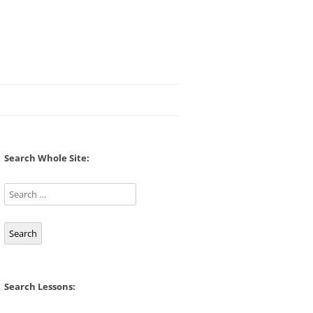
Search Whole Site:
Search
Search Lessons: