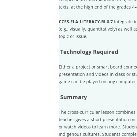
texts, at the high end of the grades 4
CCSS.ELA-LITERACY.RI.6.7
Integrate i
(e.g., visually, quantitatively) as wel
topic or issue.
Technology Required
Either a project or smart board conne
presentation and videos in class or s
game can be played on any computer w
Summary
The cross-curricular lesson combines
teacher gives a short presentation on
or watch videos to learn more. Studen
Indigenous cultures. Students comple