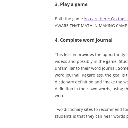
3. Play a game
Both the game
You are Here: On the L
AWARE THAT MATH IN MAKING CAMP N
4. Complete word journal
This lesson provides the opportunity f
videos and possibly in the game. Stu
unfamiliar to their word journal. Some t
word journal. Regardless, the goal is 
dictionary definition and “make the w
definition in their own words, using th
word.
Two dictionary sites to recommend fo
students is that they can hear words