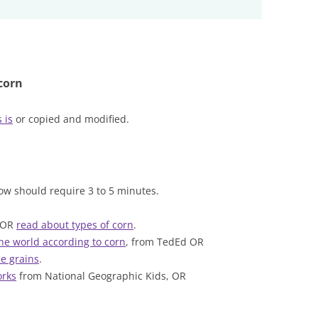
corn
 is
or copied and modified.
ow should require 3 to 5 minutes.
 OR
read about types of corn
.
the world according to corn
, from TedEd OR
e grains
.
rks
from National Geographic Kids, OR