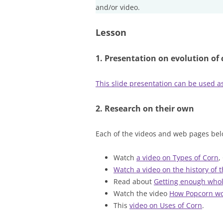
and/or video.
Lesson
1. Presentation on evolution of 
This slide presentation can be used as
2. Research on their own
Each of the videos and web pages bel
Watch
a video on Types of Corn
,
Watch a video on the history of 
Read about
Getting enough whol
Watch the video
How Popcorn wo
This
video on Uses of Corn
.