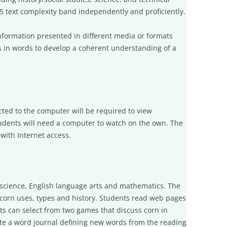
–5 text complexity band independently and proficiently.
nformation presented in different media or formats
l as in words to develop a coherent understanding of a
cted to the computer will be required to view
tudents will need a computer to watch on the own. The
ith Internet access.
 science, English language arts and mathematics. The
 corn uses, types and history. Students read web pages
ts can select from two games that discuss corn in
te a word journal defining new words from the reading