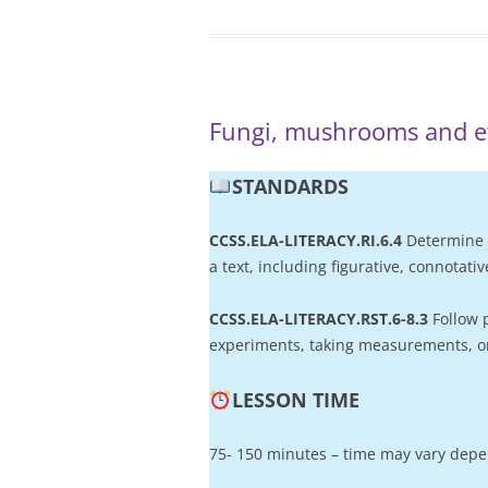
Fungi, mushrooms and 
STANDARD
S
CCSS.ELA-LITERACY.RI.6.4
Determine 
a text, including figurative, connotat
CCSS.ELA-LITERACY.RST.6-8.3
Follow 
experiments, taking measurements, or
LESSON TIME
75- 150 minutes – time may vary depen