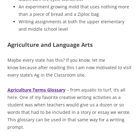
An experiment growing mold that uses nothing more
than a piece of bread and a Ziploc bag
Writing assignments at both the upper elementary
and middle school level
Agriculture and Language Arts
Maybe every state has this? If you know, let me
know because after reading this I am now motivated to visit
every state’s Ag in the Classroom site.
Agriculture Terms Glossary
– from aquatic to turf, it’s all
here. One of my favorite creative writing activities as a
student was when teachers would give us a dozen or so
words that had to be included in a story or essay we wrote.
This glossary can be used in that same way for a writing
prompt.