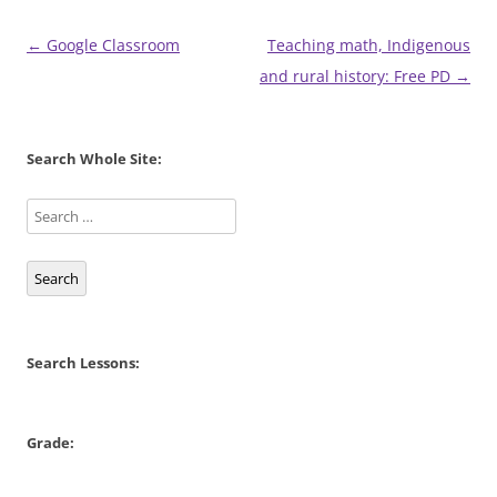
Post
←
Google Classroom
Teaching math, Indigenous
navigation
and rural history: Free PD
→
Search Whole Site:
Search
Search Lessons:
Grade: