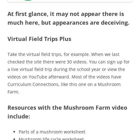
At first glance, it may not appear there is
much here, but appearances are deceiving.
Virtual Field Trips Plus
Take the virtual field trips, for example. When we last
checked the site there were 30 videos. You can sign up for
a live virtual field trip during the school year or view the
videos on YouTube afterward. Most of the videos have
Curriculum Connections, like this one on a Mushroom
Farm.
Resources with the Mushroom Farm video
include:
Parts of a mushroom worksheet
Mushroom life cycle worksheet