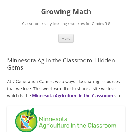
Skip
to
Growing Math
content
Classroom-ready learning resources for Grades 3-8
Menu
Minnesota Ag in the Classroom: Hidden
Gems
At 7 Generation Games, we always like sharing resources
that we love. This week we’d like to share a site we love,
which is the
Minnesota Agriculture in the Classroom
site.