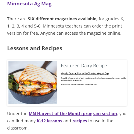
Minnesota Ag Mag
There are
SIX different magazines available
, for grades K,
1, 2, 3, 4 and 5-6. Minnesota teachers can order the print
version for free. Anyone can access the magazine online.
Lessons and Recipes
Under the
MN Harvest of the Month program section
, you
can find many
K-12 lessons
and
recipes
to use in the
classroom.