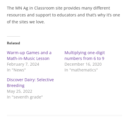
The MN Ag in Classroom site provides many different
resources and support to educators and that’s why it’s one
of the sites we love.
Related
Warm-up Games and a
Multiplying one-digit
Math-in-Music Lesson
numbers from 6 to 9
February 7, 2024
December 16, 2020
In "News"
In "mathematics"
Discover Dairy: Selective
Breeding
May 25, 2022
In "seventh grade"