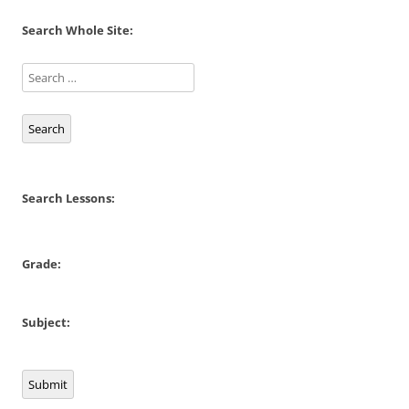
Search Whole Site:
Search
Search Lessons:
Grade:
Subject:
Submit