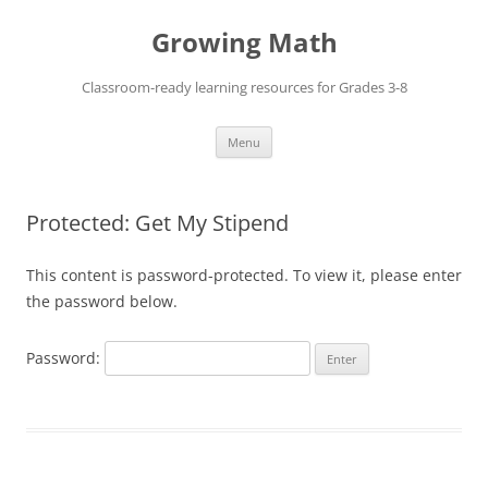
Skip
to
Growing Math
content
Classroom-ready learning resources for Grades 3-8
Menu
Protected: Get My Stipend
This content is password-protected. To view it, please enter
the password below.
Password: