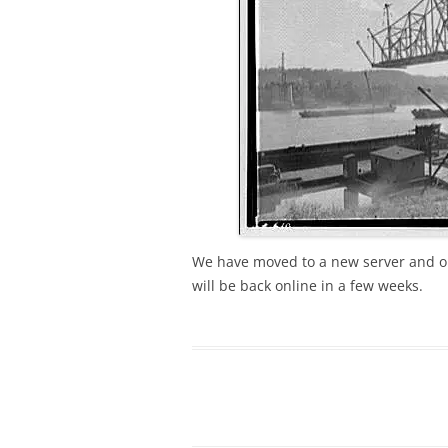
We have moved to a new server and ou
will be back online in a few weeks.