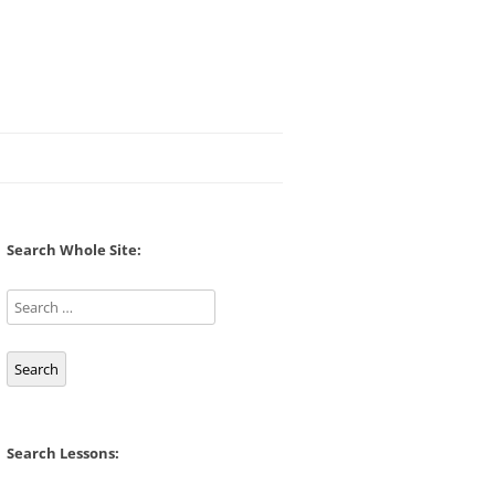
Search Whole Site:
Search
Search Lessons: