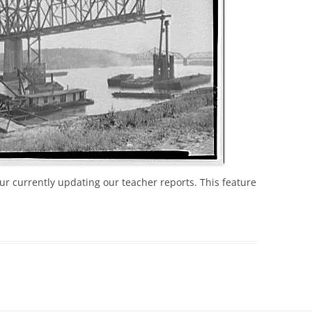
r currently updating our teacher reports. This feature