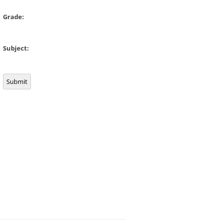
Grade:
Subject:
Submit