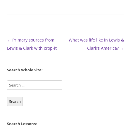
Post
←
Primary sources from
What was life like in Lewis &
navigation
Lewis & Clark with crop-it
Clark’s America?
→
Search Whole Site:
Search
Search Lessons: