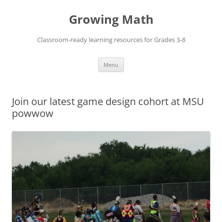
Skip
to
Growing Math
content
Classroom-ready learning resources for Grades 3-8
Menu
Join our latest game design cohort at MSU
powwow