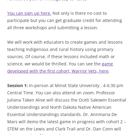
You can sign up here.
Not only is there no cost to
participate but you can get graduate credit for attending
all three workshops and submitting a lesson.
We will work with educators to create games and lessons
teaching Indigenous and rural history using primary
sources. Of course, if these lessons included math or
science, we would be thrilled. You can see the
game
developed with the first cohort, Warrior Vets, here
.
Session 1:
In-person at Minot State University , 4-6:30 pm
Central Time. You can also attend on zoom. Professor
Juliana Taken Alive will discuss the Oceti Sakowin Essential
Understandings and North Dakota Native American
Essential Understandings standards. Dr. Annmaria De
Mars will demo the latest game in progress with cohort 2 –
STEM on the Lewis and Clark Trail and Dr. Dan Conn will