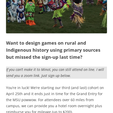
Want to design games on rural and
Indigenous history using primary sources
but missed the sign-up last time?
If you can’t make it to Minot, you can still attend on line. I will
send you a zoom link. Just sign up below.
You’re in luck! We’re starting our third (and last) cohort on
April 25th and it ends just in time for the Grand Entry for
the MSU powwow. For attendees over 60 miles from
campus, we can provide you a hotel room overnight plus
reimburse you for mileage (up to $200).