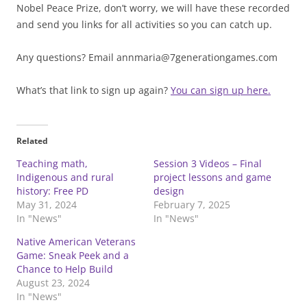
Nobel Peace Prize, don’t worry, we will have these recorded
and send you links for all activities so you can catch up.
Any questions? Email annmaria@7generationgames.com
What’s that link to sign up again?
You can sign up here.
Related
Teaching math,
Session 3 Videos – Final
Indigenous and rural
project lessons and game
history: Free PD
design
May 31, 2024
February 7, 2025
In "News"
In "News"
Native American Veterans
Game: Sneak Peek and a
Chance to Help Build
August 23, 2024
In "News"