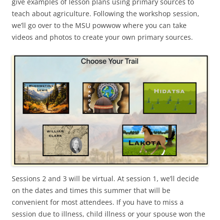
give examples of lesson plans using primary sources to
teach about agriculture. Following the workshop session,
we’ll go over to the MSU powwow where you can take
videos and photos to create your own primary sources.
Sessions 2 and 3 will be virtual. At session 1, we’ll decide
on the dates and times this summer that will be
convenient for most attendees. If you have to miss a
session due to illness, child illness or your spouse won the