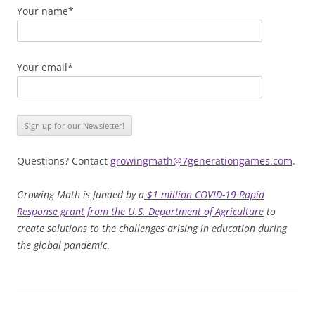
Your name*
Your email*
Questions? Contact
growingmath@7generationgames.com
.
Growing Math is funded by a
$1 million COVID-19 Rapid
Response grant from the U.S. Department of Agriculture
to
create solutions to the challenges arising in education during
the global pandemic
.