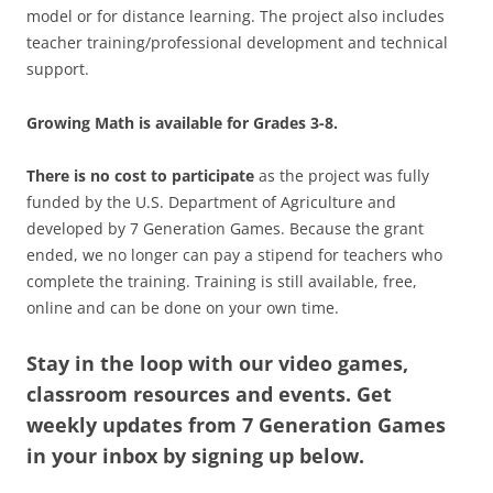
model or for distance learning. The project also includes
teacher training/professional development and technical
support.
Growing Math is available for Grades 3-8.
There is no cost to participate
as the project was fully
funded by the U.S. Department of Agriculture and
developed by 7 Generation Games. Because the grant
ended, we no longer can pay a stipend for teachers who
complete the training. Training is still available, free,
online and can be done on your own time.
Stay in the loop with our video games,
classroom resources and events. Get
weekly updates from 7 Generation Games
in your inbox by signing up below.