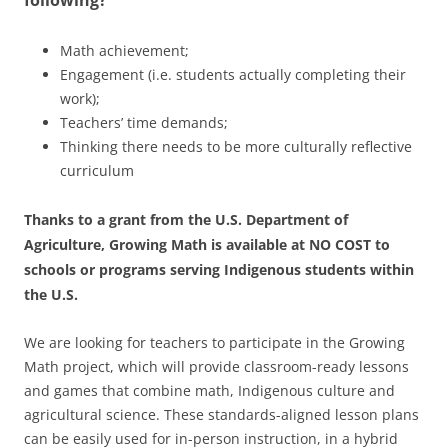
following?
Math achievement;
Engagement (i.e. students actually completing their
work);
Teachers’ time demands;
Thinking there needs to be more culturally reflective
curriculum
Thanks to a grant from the U.S. Department of
Agriculture, Growing Math is available at NO COST to
schools or programs serving Indigenous students within
the U.S.
We are looking for teachers to participate in the Growing
Math project, which will provide classroom-ready lessons
and games that combine math, Indigenous culture and
agricultural science. These standards-aligned lesson plans
can be easily used for in-person instruction, in a hybrid