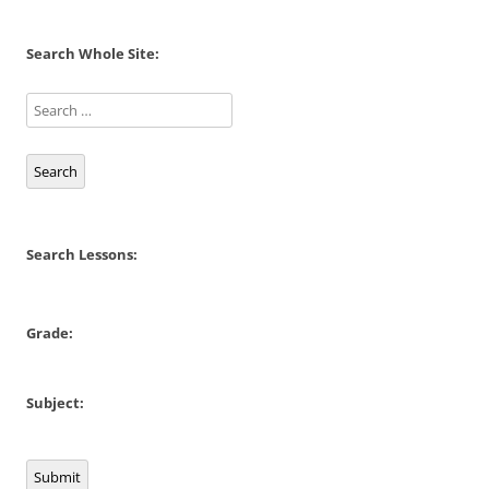
Search Whole Site:
Search
Search Lessons:
Grade:
Subject:
Submit