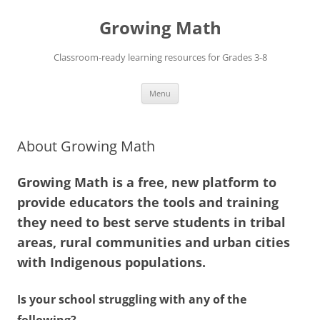
Skip
to
Growing Math
content
Classroom-ready learning resources for Grades 3-8
Menu
About Growing Math
Growing Math is a free, new platform to
provide educators the tools and training
they need to best serve students in tribal
areas, rural communities and urban cities
with Indigenous populations.
Is your school struggling with any of the