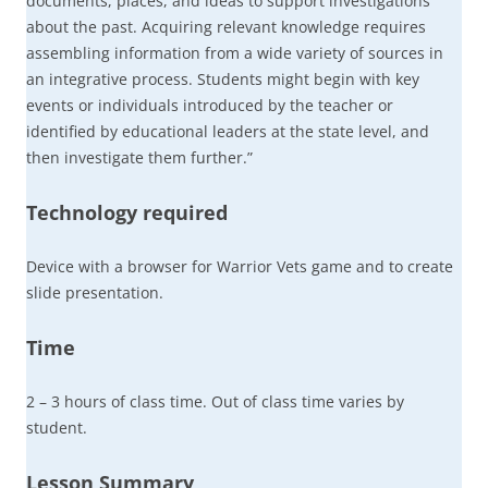
documents, places, and ideas to support investigations
about the past. Acquiring relevant knowledge requires
assembling information from a wide variety of sources in
an integrative process. Students might begin with key
events or individuals introduced by the teacher or
identified by educational leaders at the state level, and
then investigate them further.”
Technology required
Device with a browser for Warrior Vets game and to create
slide presentation.
Time
2 – 3 hours of class time. Out of class time varies by
student.
Lesson Summary