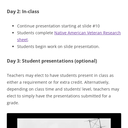
Day 2: In-class
Continue presentation starting at slide #10
Students complete
Native American Veteran Research
sheet
.
Students begin work on slide presentation.
Day 3: Student presentations (optional)
Teachers may elect to have students present in class as
either a requirement or for extra credit. Alternatively,
depending on class time and students’ level, teachers may
elect to simply have the presentations submitted for a
grade.