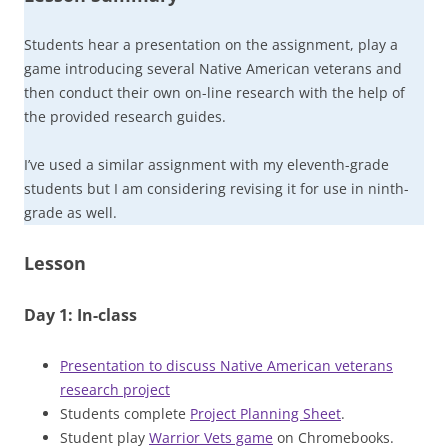
Students hear a presentation on the assignment, play a
game introducing several Native American veterans and
then conduct their own on-line research with the help of
the provided research guides.
I’ve used a similar assignment with my eleventh-grade
students but I am considering revising it for use in ninth-
grade as well.
Lesson
Day 1: In-class
Presentation to discuss Native American veterans
research project
Students complete
Project Planning Sheet
.
Student play
Warrior Vets game
on Chromebooks.