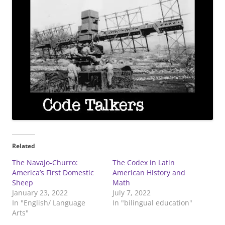
Related
The Navajo-Churro:
The Codex in Latin
America’s First Domestic
American History and
Sheep
Math
January 23, 2022
July 7, 2022
In "English/ Language
In "bilingual education"
Arts"