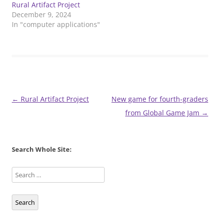
Rural Artifact Project
December 9, 2024
In "computer applications"
Post
←
Rural Artifact Project
New game for fourth-graders
navigation
from Global Game Jam
→
Search Whole Site:
Search