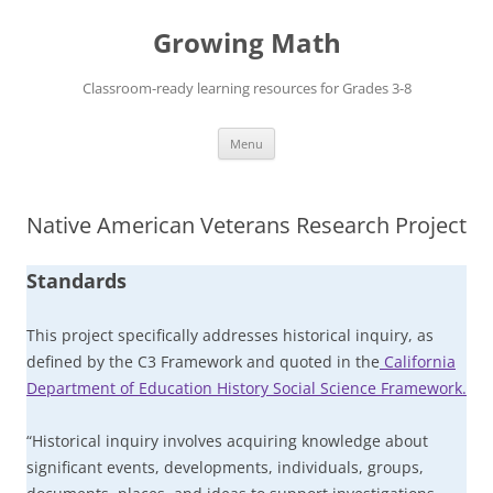
Skip
to
Growing Math
content
Classroom-ready learning resources for Grades 3-8
Menu
Native American Veterans Research Project
Standards
This project specifically addresses historical inquiry, as
defined by the C3 Framework and quoted in the
California
Department of Education History Social Science Framework.
“Historical inquiry involves acquiring knowledge about
significant events, developments, individuals, groups,