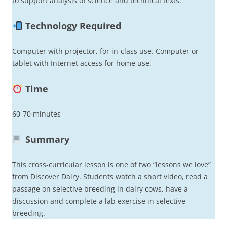
to support analysis of science and technical texts.
Technology Required
Computer with projector, for in-class use. Computer or
tablet with Internet access for home use.
Time
60-70 minutes
Summary
This cross-curricular lesson is one of two “lessons we love”
from Discover Dairy. Students watch a short video, read a
passage on selective breeding in dairy cows, have a
discussion and complete a lab exercise in selective
breeding.