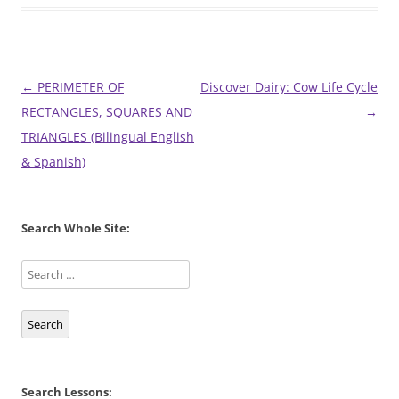
Post
←
PERIMETER OF
Discover Dairy: Cow Life Cycle
navigation
RECTANGLES, SQUARES AND
→
TRIANGLES (Bilingual English
& Spanish)
Search Whole Site:
Search
Search Lessons: