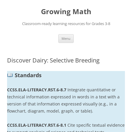
Skip
to
Growing Math
content
Classroom-ready learning resources for Grades 3-8
Menu
Discover Dairy: Selective Breeding
Standards
CCSS.ELA-LITERACY.RST.6-8.7
Integrate quantitative or
technical information expressed in words in a text with a
version of that information expressed visually (e.g., in a
flowchart, diagram, model, graph, or table).
CCSS.ELA-LITERACY.RST.6-8.1
Cite specific textual evidence