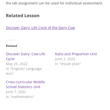
the lab assignment can be used for individual assessment.
Related Lesson
Discover Dairy: Life Cycle of the Dairy Cow
Related
Discover Dairy: Cow Life
Ratio and Proportion Unit
Cycle
June 2, 2022
May 25, 2022
In "lesson plan"
In "English/ Language
Arts"
Cross-curricular Middle
School Statistics Unit
June 7, 2022
In "mathematics"