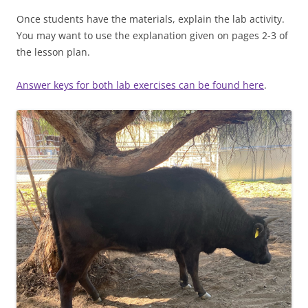
Once students have the materials, explain the lab activity.
You may want to use the explanation given on pages 2-3 of
the lesson plan.
Answer keys for both lab exercises can be found here
.