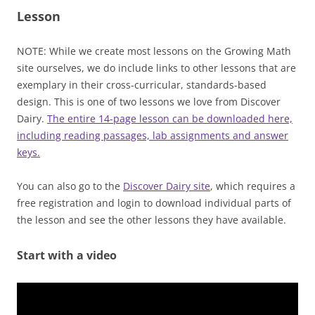
Lesson
NOTE: While we create most lessons on the Growing Math
site ourselves, we do include links to other lessons that are
exemplary in their cross-curricular, standards-based
design. This is one of two lessons we love from Discover
Dairy.
The entire 14-page lesson can be downloaded here,
including reading passages, lab assignments and answer
keys.
You can also go to the
Discover Dairy site
, which requires a
free registration and login to download individual parts of
the lesson and see the other lessons they have available.
Start with a video