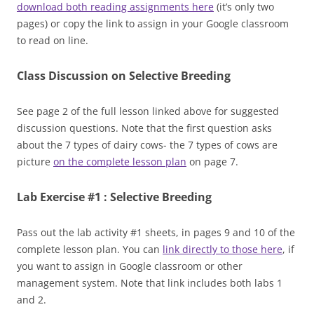
download both reading assignments here
(it’s only two
pages) or copy the link to assign in your Google classroom
to read on line.
Class Discussion on Selective Breeding
See page 2 of the full lesson linked above for suggested
discussion questions. Note that the first question asks
about the 7 types of dairy cows- the 7 types of cows are
picture
on the complete lesson plan
on page 7.
Lab Exercise #1 : Selective Breeding
Pass out the lab activity #1 sheets, in pages 9 and 10 of the
complete lesson plan. You can
link directly to those here
, if
you want to assign in Google classroom or other
management system. Note that link includes both labs 1
and 2.