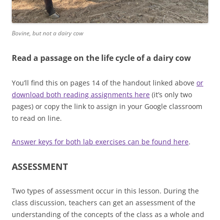
Bovine, but not a dairy cow
Read a passage on the life cycle of a dairy cow
You’ll find this on pages 14 of the handout linked above
or
download both reading assignments here
(it’s only two
pages) or copy the link to assign in your Google classroom
to read on line.
Answer keys for both lab exercises can be found here
.
ASSESSMENT
Two types of assessment occur in this lesson. During the
class discussion, teachers can get an assessment of the
understanding of the concepts of the class as a whole and