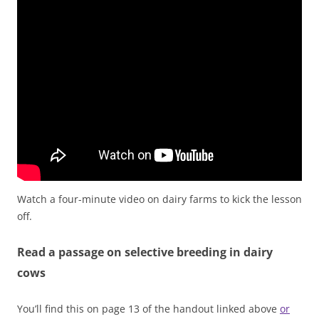
Watch a four-minute video on dairy farms to kick the lesson
off.
Read a passage on selective breeding in dairy
cows
You’ll find this on page 13 of the handout linked above
or