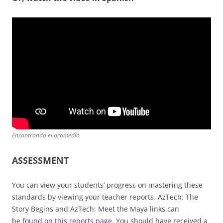
Encontrando el promedio
ASSESSMENT
You can view your students’ progress on mastering these
standards by viewing your teacher reports. AzTech: The
Story Begins and AzTech: Meet the Maya links can
be
found on this reports page
. You should have received a