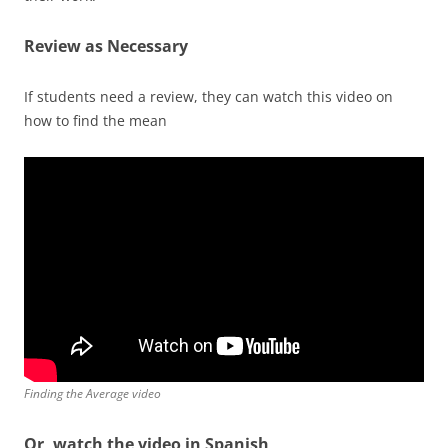
Review as Necessary
If students need a review, they can watch this video on
how to find the mean
Finding the Average video
Or, watch the video in Spanish