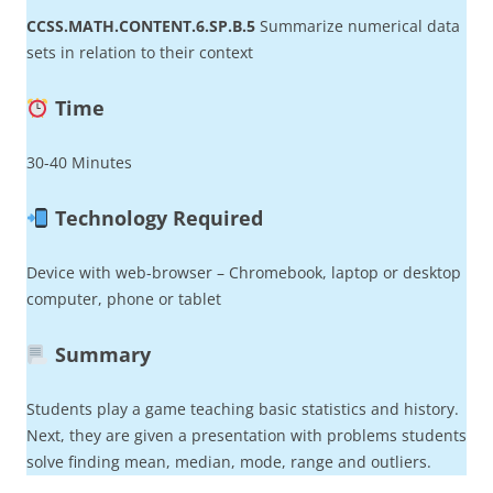
CCSS.MATH.CONTENT.6.SP.B.5
Summarize numerical data
sets in relation to their context
Time
30-40 Minutes
Technology Required
Device with web-browser – Chromebook, laptop or desktop
computer, phone or tablet
Summary
Students play a game teaching basic statistics and history.
Next, they are given a presentation with problems students
solve finding mean, median, mode, range and outliers.