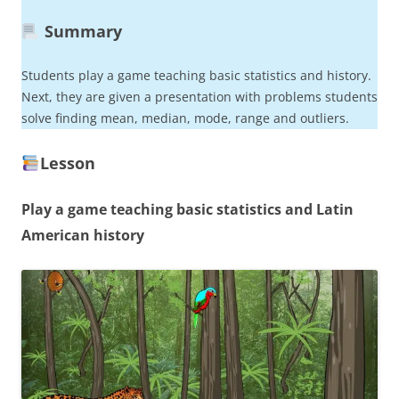
Summary
Students play a game teaching basic statistics and history.
Next, they are given a presentation with problems students
solve finding mean, median, mode, range and outliers.
Lesson
Play a game teaching basic statistics and Latin
American history