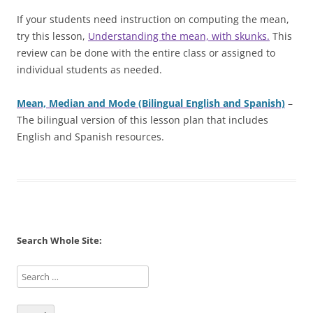
If your students need instruction on computing the mean,
try this lesson,
Understanding the mean, with skunks.
This
review can be done with the entire class or assigned to
individual students as needed.
Mean, Median and Mode (Bilingual English and Spanish)
–
The bilingual version of this lesson plan that includes
English and Spanish resources.
Search Whole Site: