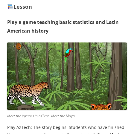
Lesson
Play a game teaching basic statistics and Latin
American history
Meet the jaguars in AzTech: Meet the Maya
Play AzTech: The story begins. Students who have finished