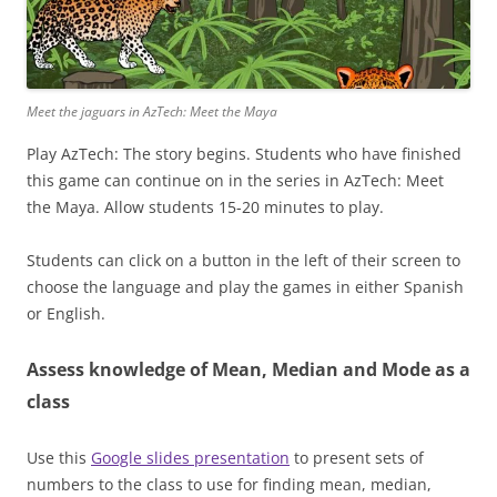
Meet the jaguars in AzTech: Meet the Maya
Play AzTech: The story begins. Students who have finished
this game can continue on in the series in AzTech: Meet
the Maya. Allow students 15-20 minutes to play.
Students can click on a button in the left of their screen to
choose the language and play the games in either Spanish
or English.
Assess knowledge of Mean, Median and Mode as a
class
Use this
Google slides presentation
to present sets of
numbers to the class to use for finding mean, median,