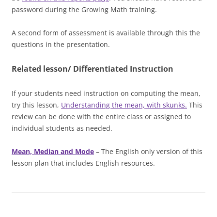
password during the Growing Math training.
A second form of assessment is available through this the
questions in the presentation.
Related lesson/ Differentiated Instruction
If your students need instruction on computing the mean,
try this lesson,
Understanding the mean, with skunks.
This
review can be done with the entire class or assigned to
individual students as needed.
Mean, Median and Mode
– The English only version of this
lesson plan that includes English resources.