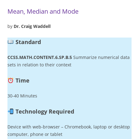
Mean, Median and Mode
by
Dr. Craig Waddell
Standard
CCSS.MATH.CONTENT.6.SP.B.5
Summarize numerical data
sets in relation to their context
Time
30-40 Minutes
Technology Required
Device with web-browser – Chromebook, laptop or desktop
computer, phone or tablet