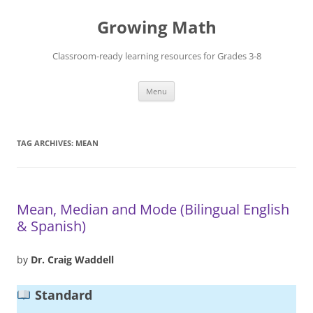
Skip
to
Growing Math
content
Classroom-ready learning resources for Grades 3-8
Menu
TAG ARCHIVES:
MEAN
Mean, Median and Mode (Bilingual English
& Spanish)
by
Dr. Craig Waddell
Standard