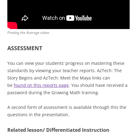
Finding the Average video
ASSESSMENT
You can view your students’ progress on mastering these
standards by viewing your teacher reports. AzTech: The
Story Begins and AzTech: Meet the Maya links can
be
found on this reports page
. You should have received a
password during the Growing Math training.
A second form of assessment is available through this the
questions in the presentation.
Related lesson/ Differentiated Instruction