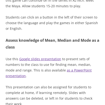
this game can continue on in the series in AzTech: Meet
the Maya. Allow students 15-20 minutes to play.
Students can click on a button in the left of their screen to
choose the language and play the games in either Spanish
or English.
Assess knowledge of Mean, Median and Mode as a
class
Use this
Google slides presentation
to present sets of
numbers to the class to use for finding mean, median,
mode and range. This is also available
as a PowerPoint
presentation
.
This presentation can also be assigned for students to
complete at home, if learning remotely. Slides with
answers can be deleted, or left in for students to check
their work.