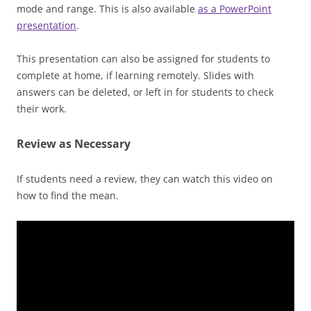
mode and range. This is also available
as a PowerPoint
presentation
.
This presentation can also be assigned for students to
complete at home, if learning remotely. Slides with
answers can be deleted, or left in for students to check
their work.
Review as Necessary
If students need a review, they can watch this video on
how to find the mean.