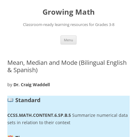
Skip
to
Growing Math
content
Classroom-ready learning resources for Grades 3-8
Menu
Mean, Median and Mode (Bilingual English
& Spanish)
by
Dr. Craig Waddell
Standard
CCSS.MATH.CONTENT.6.SP.B.5
Summarize numerical data
sets in relation to their context