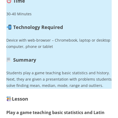
Time
30-40 Minutes
Technology Required
Device with web-browser – Chromebook, laptop or desktop
computer, phone or tablet
Summary
Students play a game teaching basic statistics and history.
Next, they are given a presentation with problems students
solve finding mean, median, mode, range and outliers.
Lesson
Play a game teaching basic statistics and Latin