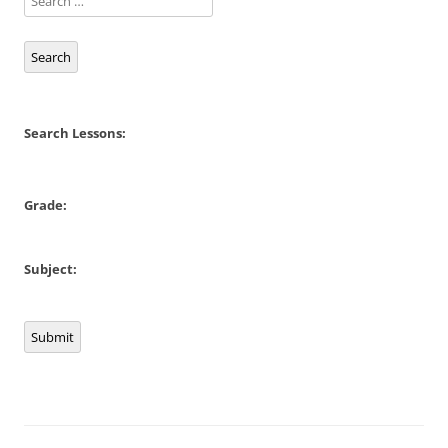
Search
Search Lessons:
Grade:
Subject:
Submit