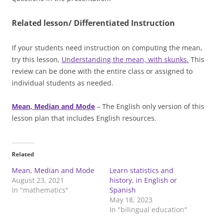
Related lesson/ Differentiated Instruction
If your students need instruction on computing the mean,
try this lesson,
Understanding the mean, with skunks.
This
review can be done with the entire class or assigned to
individual students as needed.
Mean, Median and Mode
– The English only version of this
lesson plan that includes English resources.
Related
Mean, Median and Mode
Learn statistics and
August 23, 2021
history, in English or
In "mathematics"
Spanish
May 18, 2023
In "bilingual education"