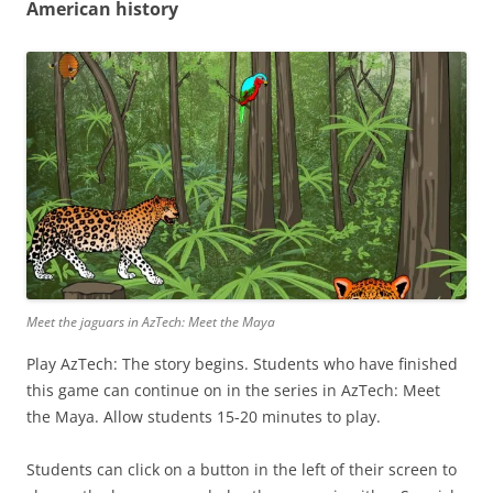
American history
Meet the jaguars in AzTech: Meet the Maya
Play AzTech: The story begins. Students who have finished
this game can continue on in the series in AzTech: Meet
the Maya. Allow students 15-20 minutes to play.
Students can click on a button in the left of their screen to