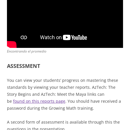
Encontrando el promedio
ASSESSMENT
You can view your students’ progress on mastering these
standards by viewing your teacher reports. AzTech: The
Story Begins and AzTech: Meet the Maya links can
be
found on this reports page
. You should have received a
password during the Growing Math training.
A second form of assessment is available through this the
questions in the presentation.