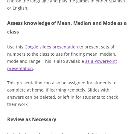
choose the language and play the games in either Spanish
or English.
Assess knowledge of Mean, Median and Mode as a
class
Use this
Google slides presentation
to present sets of
numbers to the class to use for finding mean, median,
mode and range. This is also available
as a PowerPoint
presentation
.
This presentation can also be assigned for students to
complete at home, if learning remotely. Slides with
answers can be deleted, or left in for students to check
their work.
Review as Necessary