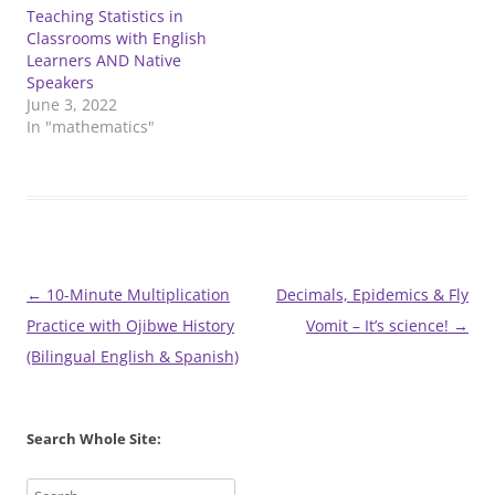
Teaching Statistics in
Classrooms with English
Learners AND Native
Speakers
June 3, 2022
In "mathematics"
Post
←
10-Minute Multiplication
Decimals, Epidemics & Fly
navigation
Practice with Ojibwe History
Vomit – It’s science!
→
(Bilingual English & Spanish)
Search Whole Site: