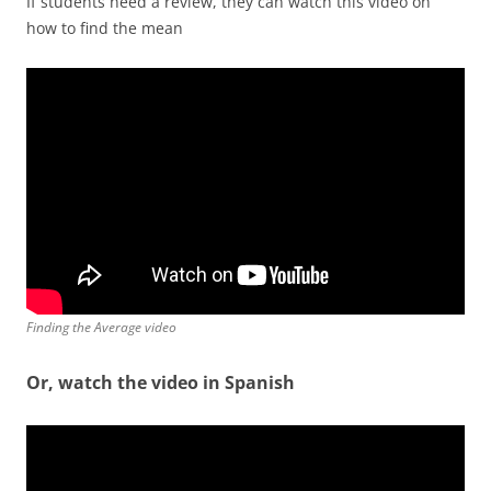
If students need a review, they can watch this video on
how to find the mean
Finding the Average video
Or, watch the video in Spanish