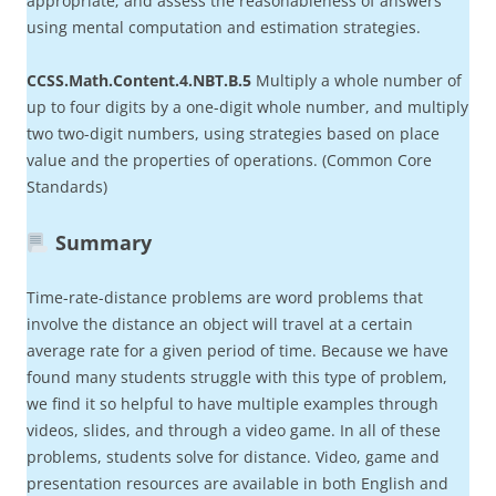
appropriate; and assess the reasonableness of answers
using mental computation and estimation strategies.
CCSS.Math.Content.4.NBT.B.5
Multiply a whole number of
up to four digits by a one-digit whole number, and multiply
two two-digit numbers, using strategies based on place
value and the properties of operations. (Common Core
Standards)
Summary
Time-rate-distance problems are word problems that
involve the distance an object will travel at a certain
average rate for a given period of time. Because we have
found many students struggle with this type of problem,
we find it so helpful to have multiple examples through
videos, slides, and through a video game. In all of these
problems, students solve for distance. Video, game and
presentation resources are available in both English and