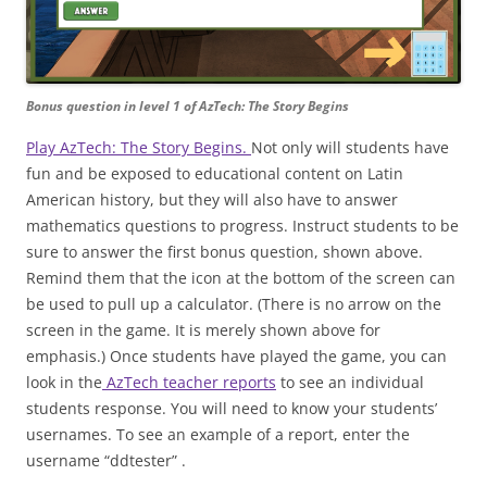
Bonus question in level 1 of AzTech: The Story Begins
Play AzTech: The Story Begins.
Not only will students have
fun and be exposed to educational content on Latin
American history, but they will also have to answer
mathematics questions to progress. Instruct students to be
sure to answer the first bonus question, shown above.
Remind them that the icon at the bottom of the screen can
be used to pull up a calculator. (There is no arrow on the
screen in the game. It is merely shown above for
emphasis.) Once students have played the game, you can
look in the
AzTech teacher reports
to see an individual
students response. You will need to know your students’
usernames. To see an example of a report, enter the
username “ddtester” .