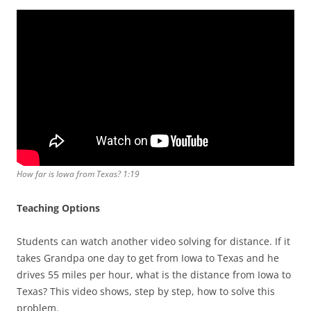
How far is Iowa from Texas? 1:19
Teaching Options
Students can watch another video solving for distance. If it
takes Grandpa one day to get from Iowa to Texas and he
drives 55 miles per hour, what is the distance from Iowa to
Texas? This video shows, step by step, how to solve this
problem.