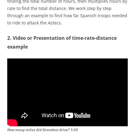
finding the total number of hours, then multiplies hours by
rate to find the total distance. We work step by step
through an example to find how far Spanish troops needed
to ride to attack the Aztecs.
2. Video or Presentation of time-rate-distance
example
How many miles did Grandma drive? 1:24