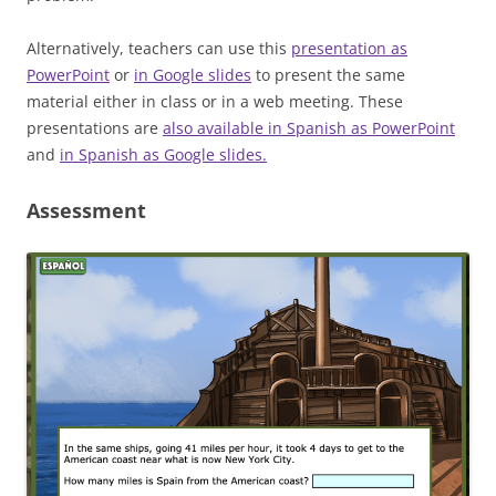
Alternatively, teachers can use this
presentation as
PowerPoint
or
in Google slides
to present the same
material either in class or in a web meeting. These
presentations are
also available in Spanish as PowerPoint
and
in Spanish as Google slides.
Assessment