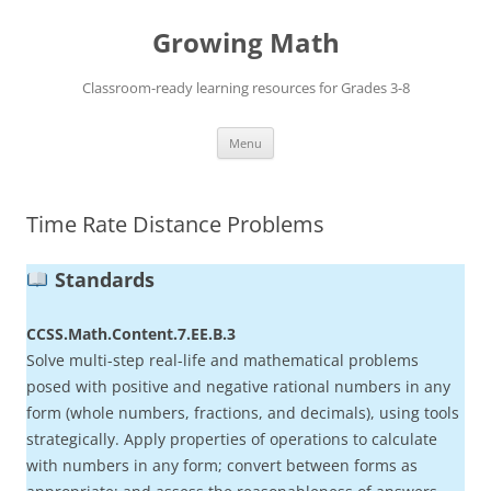
Skip
to
Growing Math
content
Classroom-ready learning resources for Grades 3-8
Menu
Time Rate Distance Problems
Standards
CCSS.Math.Content.7.EE.B.3
Solve multi-step real-life and mathematical problems
posed with positive and negative rational numbers in any
form (whole numbers, fractions, and decimals), using tools
strategically. Apply properties of operations to calculate
with numbers in any form; convert between forms as