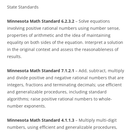
State Standards
Minnesota Math Standard 6.2.3.2
– Solve equations
involving positive rational numbers using number sense,
properties of arithmetic and the idea of maintaining
equality on both sides of the equation. Interpret a solution
in the original context and assess the reasonableness of
results.
Minnesota Math Standard 7.1.2.1
– Add, subtract, multiply
and divide positive and negative rational numbers that are
integers, fractions and terminating decimals; use efficient
and generalizable procedures, including standard
algorithms; raise positive rational numbers to whole-
number exponents.
Minnesota Math Standard 4.1.1.3
– Multiply multi-digit
numbers, using efficient and generalizable procedures,