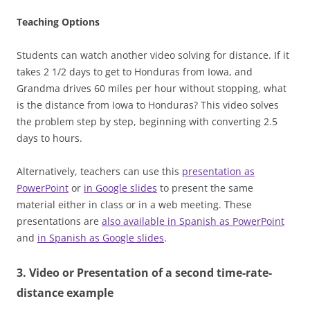
Teaching Options
Students can watch another video solving for distance. If it
takes 2 1/2 days to get to Honduras from Iowa, and
Grandma drives 60 miles per hour without stopping, what
is the distance from Iowa to Honduras? This video solves
the problem step by step, beginning with converting 2.5
days to hours.
Alternatively, teachers can use this
presentation as
PowerPoint
or
in Google slides
to present the same
material either in class or in a web meeting. These
presentations are
also available in Spanish as PowerPoint
and
in Spanish as Google slides
.
3. Video or Presentation of a second time-rate-
distance example