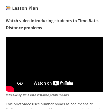
Lesson Plan
Watch video introducing students to Time-Rate-
Distance problems
Introducing time-rate-distance problems 3:04
This brief video uses number bonds as one means of