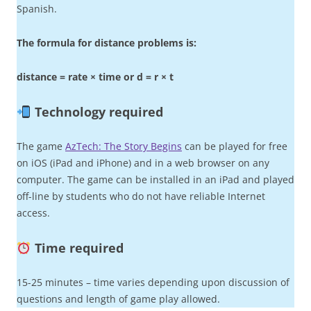
Spanish.
The formula for distance problems is:
distance = rate × time or d = r × t
Technology required
The game
AzTech: The Story Begins
can be played for free
on iOS (iPad and iPhone) and in a web browser on any
computer. The game can be installed in an iPad and played
off-line by students who do not have reliable Internet
access.
Time required
15-25 minutes – time varies depending upon discussion of
questions and length of game play allowed.