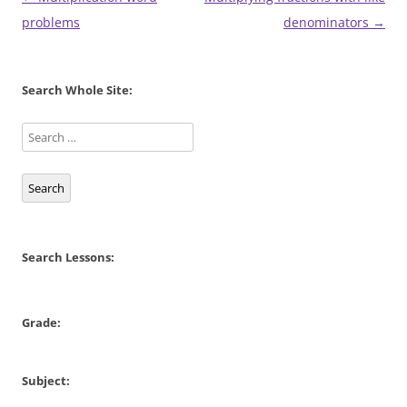
navigation
problems
denominators
→
Search Whole Site:
Search
Search Lessons:
Grade:
Subject: