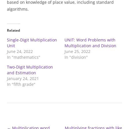
based on knowledge of place value, including standard
algorithms.
Related
Single-Digit Multiplication
UNIT: Word Problems with
Unit
Multiplication and Division
June 24, 2022
June 25, 2022
In "mathematics"
In "division"
Two-Digit Multiplication
and Estimation
January 24, 2021
In "fifth grade"
Post
←
Multiplication word
Multiplying fractions with like