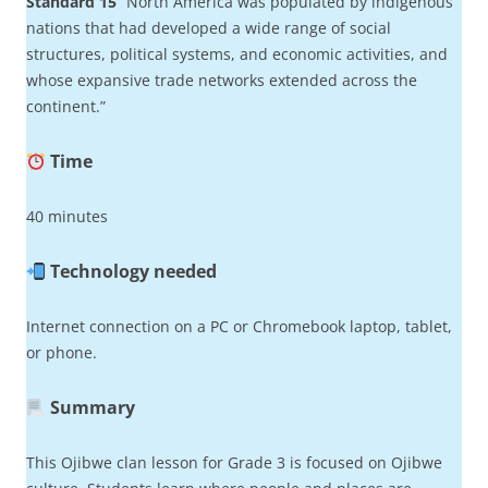
Standard 15
“North America was populated by indigenous
nations that had developed a wide range of social
structures, political systems, and economic activities, and
whose expansive trade networks extended across the
continent.”
Time
40 minutes
Technology needed
Internet connection on a PC or Chromebook laptop, tablet,
or phone.
Summary
This Ojibwe clan lesson for Grade 3 is focused on Ojibwe