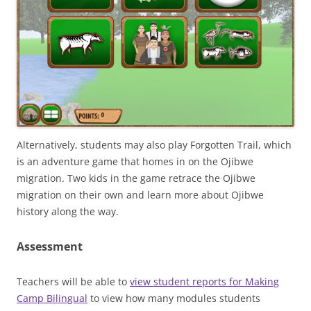
Alternatively, students may also play Forgotten Trail, which
is an adventure game that homes in on the Ojibwe
migration. Two kids in the game retrace the Ojibwe
migration on their own and learn more about Ojibwe
history along the way.
Assessment
Teachers will be able to
view student reports for Making
Camp Bilingual
to view how many modules students