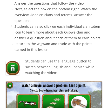
Answer the questions that follow the video.
Next, select the box on the bottom right. Watch the
overview video on clans and totems. Answer the
questions.
Students can also click on each individual clan totem
icon to learn more about each Ojibwe clan and
answer a question about each of them to earn points.
Return to the wigwam and trade with the points
earned in this lesson.
Students can use the language button to
switch between English and Spanish while
watching the videos.