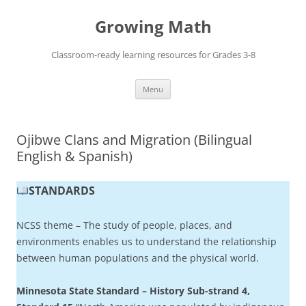
Skip
to
Growing Math
content
Classroom-ready learning resources for Grades 3-8
Menu
Ojibwe Clans and Migration (Bilingual
English & Spanish)
STANDARDS
NCSS theme – The study of people, places, and
environments enables us to understand the relationship
between human populations and the physical world.
Minnesota State Standard – History Sub-strand 4,