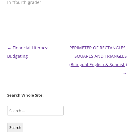
In "fourth grade"
Post
←
Financial Literacy:
PERIMETER OF RECTANGLES,
navigation
Budgeting
SQUARES AND TRIANGLES
(Bilingual English & Spanish)
→
Search Whole Site:
Search