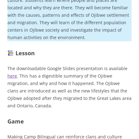
culture. Students learn where people and places are
located and why they are there. They will become familiar
with the causes, patterns and effects of Ojibwe settlement
and migration. They will learn of the different population
centers in Ojibwe society and investigate the impact of
human activities on the environment.
Lesson
The downloadable Google Slides presentation is available
here
. This has a digestible summary of the Ojibwe
migration, and why and how it happened. The Ojibwe
clans are introduced as well as the new lifestyles that the
Ojibwe adopted after they migrated to the Great Lakes area
and Ontario, Canada.
Game
Making Camp Bilingual can reinforce clans and culture