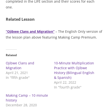
completed in the LIFE section and their scores for each
one.
Related Lesson
“Ojibwe Clans and Migration”
– The English Only version of
the lesson plan above featuring Making Camp Premium.
Related
Ojibwe Clans and
10-Minute Multiplication
Migration
Practice with Ojibwe
April 21, 2021
History (Bilingual English
In "fifth grade"
& Spanish)
April 22, 2022
In "fourth grade"
Making Camp – 10 minute
history
December 28, 2020