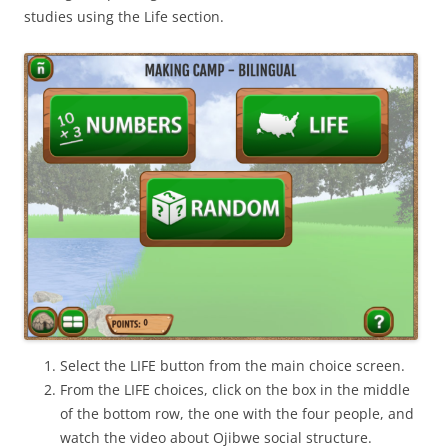
studies using the Life section.
Select the LIFE button from the main choice screen.
From the LIFE choices, click on the box in the middle
of the bottom row, the one with the four people, and
watch the video about Ojibwe social structure.