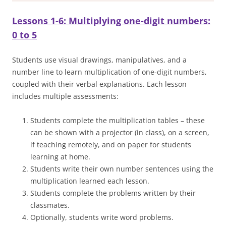
Lessons 1-6: Multiplying one-digit numbers:
0 to 5
Students use visual drawings, manipulatives, and a
number line to learn multiplication of one-digit numbers,
coupled with their verbal explanations. Each lesson
includes multiple assessments:
Students complete the multiplication tables – these
can be shown with a projector (in class), on a screen,
if teaching remotely, and on paper for students
learning at home.
Students write their own number sentences using the
multiplication learned each lesson.
Students complete the problems written by their
classmates.
Optionally, students write word problems.