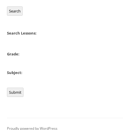
Search
Search Lessons:
Grade:
Subject:
Submit
Proudly powered by WordPress