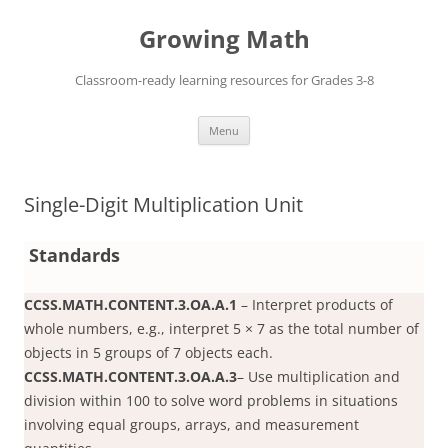
Skip
to
Growing Math
content
Classroom-ready learning resources for Grades 3-8
Menu
Single-Digit Multiplication Unit
Standards
CCSS.MATH.CONTENT.3.OA.A.1
– Interpret products of
whole numbers, e.g., interpret 5 × 7 as the total number of
objects in 5 groups of 7 objects each.
CCSS.MATH.CONTENT.3.OA.A.3
– Use multiplication and
division within 100 to solve word problems in situations
involving equal groups, arrays, and measurement