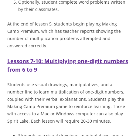
Optionally, student complete word problems written
by their classmates.
At the end of lesson 5, students begin playing Making
Camp Premium, which has teacher reports showing the
number of multiplication problems attempted and
answered correctly.
Lessons 7-10: Multiplying one-digit numbers
from 6 to 9
Students use visual drawings, manipulatives, and a
number line to learn multiplication of one-digit numbers,
coupled with their verbal explanations. Students play the
Making Camp Premium game to reinforce learning. Those
with access to a Mac or Windows computer can also play
Spirit Lake. Each lesson will require 20-30 minutes.
Students use visual drawings, manipulatives, and a