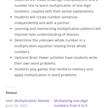
number line to learn multiplication of one-digit
numbers, coupled with their verbal explanations.
Students will create number sentences
independently and with a partner.
Learning and memorizing multiplication patterns will
improve later understanding of division.
Determine the unknown whole number in a
multiplication equation relating three whole
numbers.
Optional Brain Power activities have students write
their own word problems.
Students play games that reinforce memory and
apply multiplication in word problems.
Related
Unit: Multiplication Review
Multiplying one-digit
June 24, 2022
numbers from 6 to 9