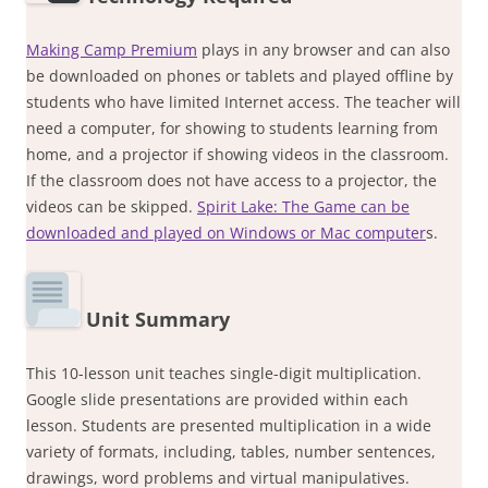
Making Camp Premium
plays in any browser and can also
be downloaded on phones or tablets and played offline by
students who have limited Internet access. The teacher will
need a computer, for showing to students learning from
home, and a projector if showing videos in the classroom.
If the classroom does not have access to a projector, the
videos can be skipped.
Spirit Lake: The Game can be
downloaded and played on Windows or Mac computer
s.
Unit Summary
This 10-lesson unit teaches single-digit multiplication.
Google slide presentations are provided within each
lesson. Students are presented multiplication in a wide
variety of formats, including, tables, number sentences,
drawings, word problems and virtual manipulatives.