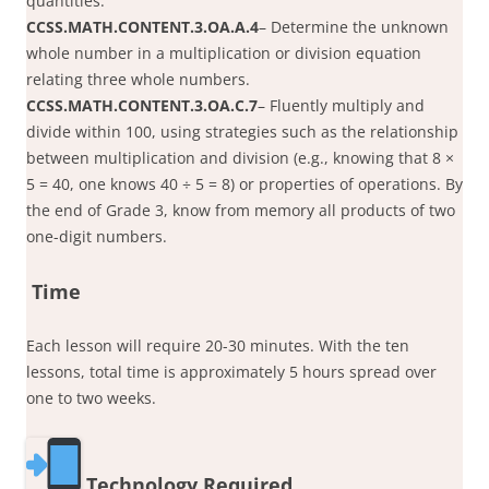
quantities.
CCSS.MATH.CONTENT.3.OA.A.4
– Determine the unknown
whole number in a multiplication or division equation
relating three whole numbers.
CCSS.MATH.CONTENT.3.OA.C.7
– Fluently multiply and
divide within 100, using strategies such as the relationship
between multiplication and division (e.g., knowing that 8 ×
5 = 40, one knows 40 ÷ 5 = 8) or properties of operations. By
the end of Grade 3, know from memory all products of two
one-digit numbers.
Time
Each lesson will require 20-30 minutes. With the ten
lessons, total time is approximately 5 hours spread over
one to two weeks.
Technology Required