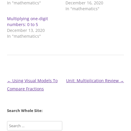
In "mathematics"
December 16, 2020
In "mathematics"
Multiplying one-digit
numbers: 0 to 5
December 13, 2020
In "mathematics"
Post
←
Using Visual Models To
Unit: Multiplication Review
→
navigation
Compare Fractions
Search Whole Site: